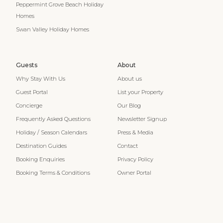
Peppermint Grove Beach Holiday
Homes
Swan Valley Holiday Homes
Guests
About
Why Stay With Us
About us
Guest Portal
List your Property
Concierge
Our Blog
Frequently Asked Questions
Newsletter Signup
Holiday / Season Calendars
Press & Media
Destination Guides
Contact
Booking Enquiries
Privacy Policy
Booking Terms & Conditions
Owner Portal