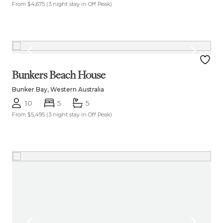
From $4,675
(3 night stay in Off Peak)
Bunkers Beach House
Bunker Bay, Western Australia
10
5
5
From $5,495
(3 night stay in Off Peak)