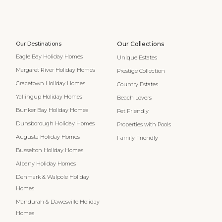
Our Destinations
Our Collections
Eagle Bay Holiday Homes
Unique Estates
Margaret River Holiday Homes
Prestige Collection
Gracetown Holiday Homes
Country Estates
Yallingup Holiday Homes
Beach Lovers
Bunker Bay Holiday Homes
Pet Friendly
Dunsborough Holiday Homes
Properties with Pools
Augusta Holiday Homes
Family Friendly
Busselton Holiday Homes
Albany Holiday Homes
Denmark & Walpole Holiday
Homes
Mandurah & Dawesville Holiday
Homes