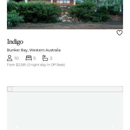
Indigo
Bunker Bay, Western Australia
10
5
2
From $2,595
(3 night stay in Off Peak)