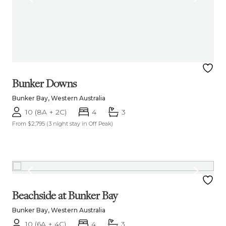
Bunker Downs
Bunker Bay, Western Australia
10 (8A + 2C)
4
3
From $2,795
(3 night stay in Off Peak)
Beachside at Bunker Bay
Bunker Bay, Western Australia
10 (6A + 4C)
4
3