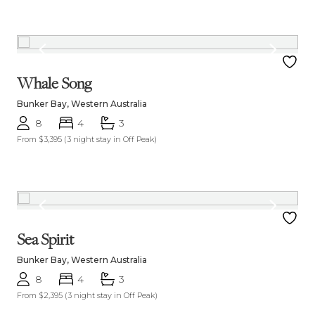
Whale Song
Bunker Bay, Western Australia
8
4
3
From $3,395
(3 night stay in Off Peak)
Sea Spirit
Bunker Bay, Western Australia
8
4
3
From $2,395
(3 night stay in Off Peak)