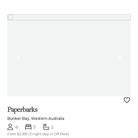
Paperbarks
Bunker Bay, Western Australia
6
3
2
From $2,395
(3 night stay in Off Peak)