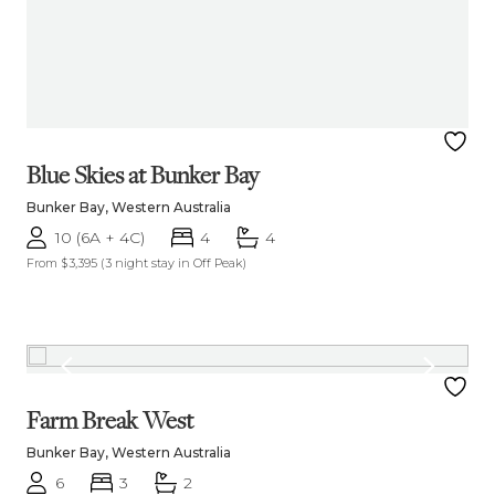
Blue Skies at Bunker Bay
Bunker Bay, Western Australia
10 (6A + 4C)
4
4
From $3,395
(3 night stay in Off Peak)
Farm Break West
Bunker Bay, Western Australia
6
3
2