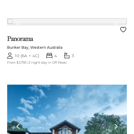
Panorama
Bunker Bay, Western Australia
10 (6A + 4C)
4
3
From $3,795
(3 night stay in Off Peak)