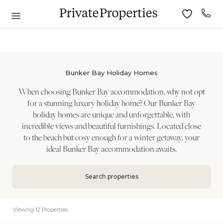
Bunker Bay Holiday Homes
When choosing Bunker Bay accommodation, why not opt
for a stunning luxury holiday home? Our Bunker Bay
holiday homes are unique and unforgettable, with
incredible views and beautiful furnishings. Located close
to the beach but cosy enough for a winter getaway, your
ideal Bunker Bay accommodation awaits.
Search properties
Viewing 12 Properties