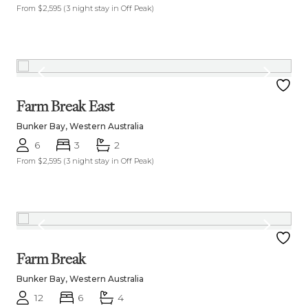
From $2,595
(3 night stay in Off Peak)
Farm Break East
Bunker Bay, Western Australia
6
3
2
From $2,595
(3 night stay in Off Peak)
Farm Break
Bunker Bay, Western Australia
12
6
4