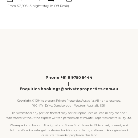
From $2,995
(3 night stay in Off Peak)
Phone +61 8 9750 5444
|
Enquiries bookings@privateproperties.com.au
Copyright © 1994 to present Private Properties Australia. All rights reserved.
16 Griffin Drive, Dunsborough Western Australia 6281
This website or any portion thereof may not be reproduced or used in any manner
whatsoever without the express written permission of Private Properties Australia Pty Ltd.
We respect and honour Aboriginal and Torres Strait Islander Elders past, present, and
future. We acknowledge the stories, traditions, and living cultures of Aboriginal and
Torres Strait Islander peoples on this land.