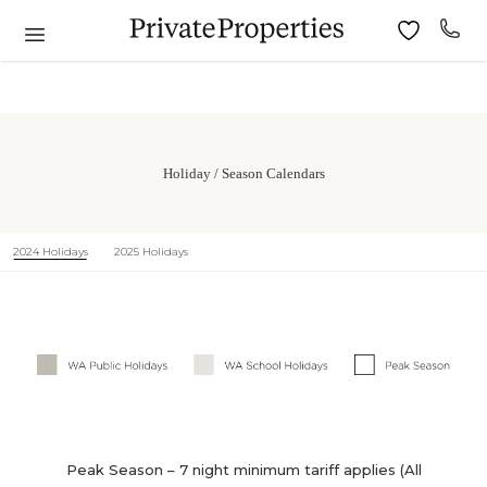
Holiday / Season Calendars
2024 Holidays
2025 Holidays
Peak Season – 7 night minimum tariff applies (All