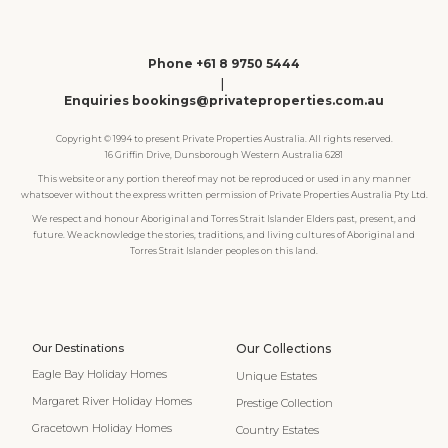
Phone +61 8 9750 5444
|
Enquiries bookings@privateproperties.com.au
Copyright © 1994 to present Private Properties Australia. All rights reserved.
16 Griffin Drive, Dunsborough Western Australia 6281
This website or any portion thereof may not be reproduced or used in any manner
whatsoever without the express written permission of Private Properties Australia Pty Ltd.
We respect and honour Aboriginal and Torres Strait Islander Elders past, present, and
future. We acknowledge the stories, traditions, and living cultures of Aboriginal and
Torres Strait Islander peoples on this land.
Our Destinations
Our Collections
Eagle Bay Holiday Homes
Unique Estates
Margaret River Holiday Homes
Prestige Collection
Gracetown Holiday Homes
Country Estates