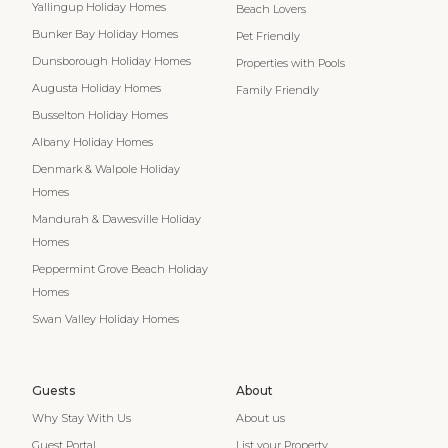
Yallingup Holiday Homes
Beach Lovers
Bunker Bay Holiday Homes
Pet Friendly
Dunsborough Holiday Homes
Properties with Pools
Augusta Holiday Homes
Family Friendly
Busselton Holiday Homes
Albany Holiday Homes
Denmark & Walpole Holiday
Homes
Mandurah & Dawesville Holiday
Homes
Peppermint Grove Beach Holiday
Homes
Swan Valley Holiday Homes
Guests
About
Why Stay With Us
About us
Guest Portal
List your Property