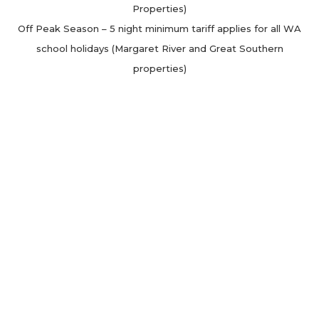
Properties)
Off Peak Season – 5 night minimum tariff applies for all WA
school holidays (Margaret River and Great Southern
properties)