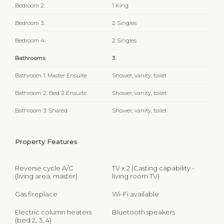
Bedroom 2:
1 King
Bedroom 3:
2 Singles
Bedroom 4:
2 Singles
Bathrooms
3
Bathroom 1: Master Ensuite
Shower, vanity, toilet
Bathroom 2: Bed 2 Ensuite
Shower, vanity, toilet
Bathroom 3: Shared
Shower, vanity, toilet
Property Features
Reverse cycle A/C
TV x 2 (Casting capability -
(living area, master)
living room TV)
Gas fireplace
Wi-Fi available
Electric column heaters
Bluetooth speakers
(bed 2, 3, 4)