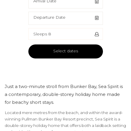
Arrival Date
Departure Date
Sleeps 8
Select dates
Just a two-minute stroll from Bunker Bay, Sea Spirit is
a contemporary, double-storey holiday home made
for beachy short stays.
Located mere metres from the beach, and within the award-
winning Pullman Bunker Bay Resort precinct, Sea Spirit is a
double-storey holiday home that offers both a laidback setting