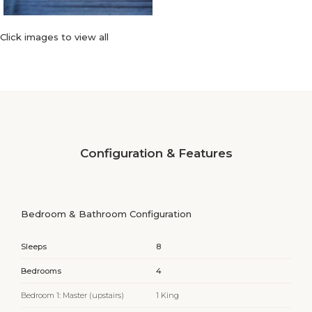
Click images to view all
Configuration & Features
Bedroom & Bathroom Configuration
Sleeps
8
Bedrooms
4
Bedroom 1: Master (upstairs)
1 King