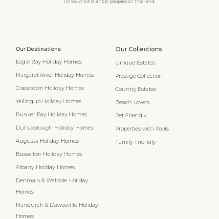
Torres Strait Islander peoples on this land.
Our Destinations
Our Collections
Eagle Bay Holiday Homes
Unique Estates
Margaret River Holiday Homes
Prestige Collection
Gracetown Holiday Homes
Country Estates
Yallingup Holiday Homes
Beach Lovers
Bunker Bay Holiday Homes
Pet Friendly
Dunsborough Holiday Homes
Properties with Pools
Augusta Holiday Homes
Family Friendly
Busselton Holiday Homes
Albany Holiday Homes
Denmark & Walpole Holiday
Homes
Mandurah & Dawesville Holiday
Homes