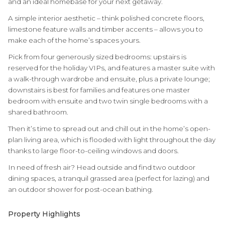
and an ideal homebase for your next getaway.
A simple interior aesthetic – think polished concrete floors,
limestone feature walls and timber accents – allows you to
make each of the home’s spaces yours.
Pick from four generously sized bedrooms: upstairs is
reserved for the holiday VIPs, and features a master suite with
a walk-through wardrobe and ensuite, plus a private lounge;
downstairs is best for families and features one master
bedroom with ensuite and two twin single bedrooms with a
shared bathroom.
Then it’s time to spread out and chill out in the home’s open-
plan living area, which is flooded with light throughout the day
thanks to large floor-to-ceiling windows and doors.
In need of fresh air? Head outside and find two outdoor
dining spaces, a tranquil grassed area (perfect for lazing) and
an outdoor shower for post-ocean bathing.
Property Highlights