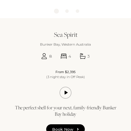
Sea Spirit
Bunker Bay, Western Australia
8
4
3
From $2,395
(3 night stay in Off Peak)
The perfect shell for your next, family-friendly Bunker
Bay holiday
Book Now