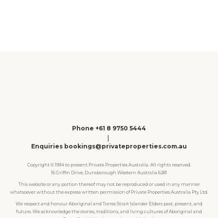
1
2
3
4
Phone +61 8 9750 5444
|
Enquiries bookings@privateproperties.com.au
Copyright © 1994 to present Private Properties Australia. All rights reserved.
16 Griffin Drive, Dunsborough Western Australia 6281
This website or any portion thereof may not be reproduced or used in any manner
whatsoever without the express written permission of Private Properties Australia Pty Ltd.
We respect and honour Aboriginal and Torres Strait Islander Elders past, present, and
future. We acknowledge the stories, traditions, and living cultures of Aboriginal and