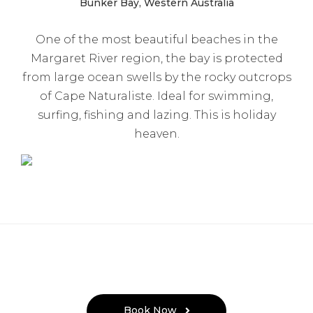
Bunker Bay, Western Australia
One of the most beautiful beaches in the
Margaret River region, the bay is protected
from large ocean swells by the rocky outcrops
of Cape Naturaliste. Ideal for swimming,
surfing, fishing and lazing. This is holiday
heaven.
Book Now