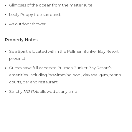
Glimpses of the ocean from the master suite
Leafy Peppy tree surrounds
An outdoor shower
Property Notes
Sea Spirit is located within the Pullman Bunker Bay Resort
precinct
Guests have full access to Pullman Bunker Bay Resort’s
amenities, including its swimming pool, day spa, gym, tennis
courts, bar and restaurant
Strictly
NO Pets
allowed at any time