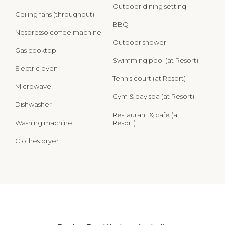
Outdoor dining setting
Ceiling fans (throughout)
BBQ
Nespresso coffee machine
Outdoor shower
Gas cooktop
Swimming pool (at Resort)
Electric oven
Tennis court (at Resort)
Microwave
Gym & day spa (at Resort)
Dishwasher
Restaurant & cafe (at
Washing machine
Resort)
Clothes dryer