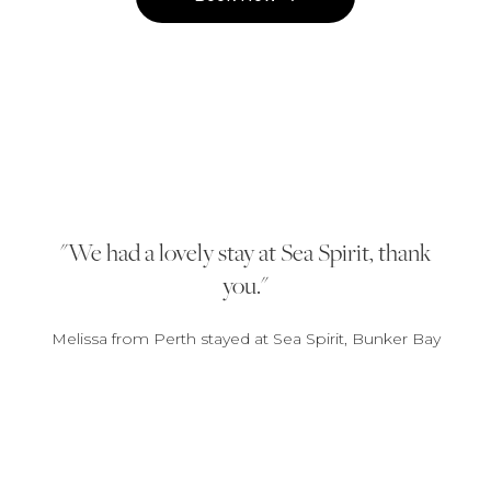
We had a lovely stay at Sea Spirit, thank
you.
Melissa from Perth stayed at Sea Spirit, Bunker Bay