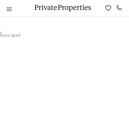
6
7
8
9
10
11
9
10
11
12
13
14
15
13
14
15
16
17
18
16
17
18
19
20
21
22
20
21
22
23
24
25
23
24
25
26
27
28
29
27
28
29
30
30
31