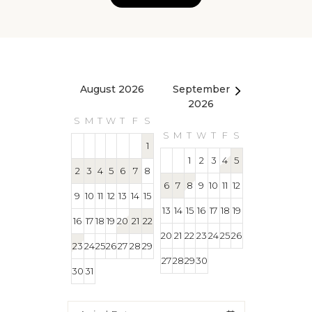
August 2026
September
October 2
2026
S
M
T
W
T
F
S
S
M
T
W
T
S
M
T
W
T
F
S
1
1
1
2
3
4
5
2
3
4
5
6
7
8
4
5
6
7
8
6
7
8
9
10
11
12
9
10
11
12
13
14
15
11
12
13
14
15
13
14
15
16
17
18
19
16
17
18
19
20
21
22
18
19
20
21
22
20
21
22
23
24
25
26
23
24
25
26
27
28
29
25
26
27
28
29
27
28
29
30
30
31