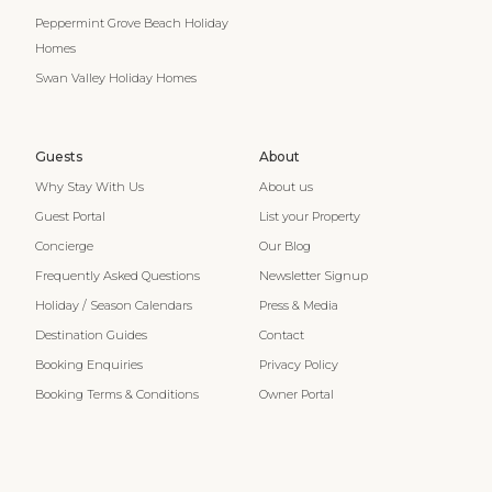
Peppermint Grove Beach Holiday
Homes
Swan Valley Holiday Homes
Guests
About
Why Stay With Us
About us
Guest Portal
List your Property
Concierge
Our Blog
Frequently Asked Questions
Newsletter Signup
Holiday / Season Calendars
Press & Media
Destination Guides
Contact
Booking Enquiries
Privacy Policy
Booking Terms & Conditions
Owner Portal