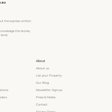
m.au
ut the express written
knowledge the stories,
 land.
About
About us
List your Property
Our Blog
stions
Newsletter Signup
ndars
Press & Media
Contact
Privacy Policy