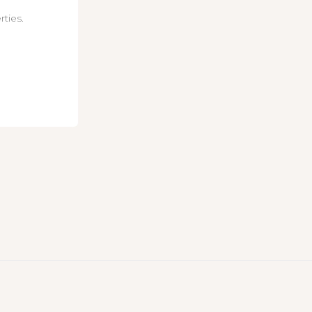
rties.