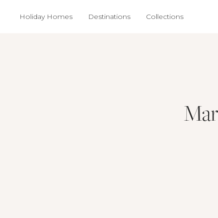
Holiday Homes
Destinations
Collections
Mar