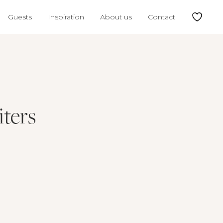
Guests
Inspiration
About us
Contact
ters