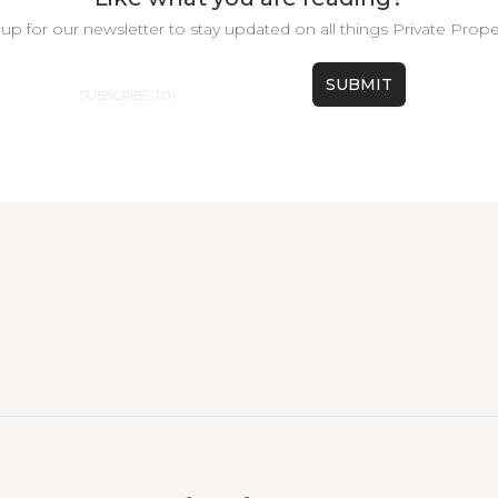
up for our newsletter to stay updated on all things Private Prope
Email