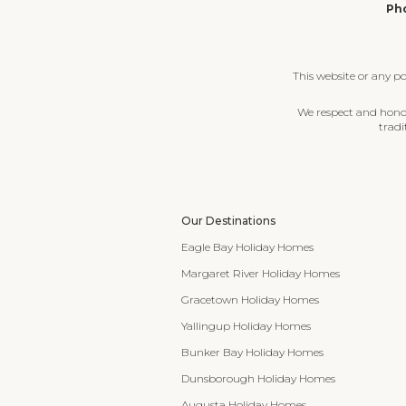
Pho
This website or any p
We respect and honour
tradi
Our Destinations
Eagle Bay Holiday Homes
Margaret River Holiday Homes
Gracetown Holiday Homes
Yallingup Holiday Homes
Bunker Bay Holiday Homes
Dunsborough Holiday Homes
Augusta Holiday Homes