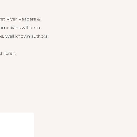
et River Readers &
omedians will be in
es. Well known authors
children.