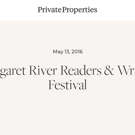
May 13, 2016
garet River Readers & Wri
Festival