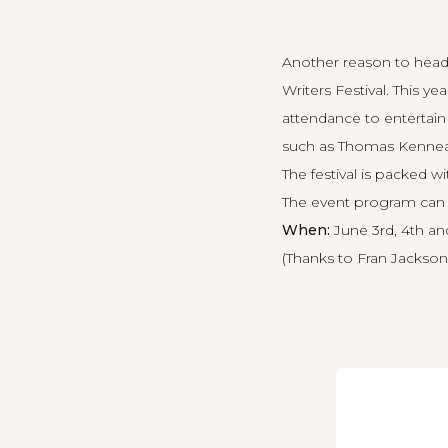
Another reason to head
Writers Festival. This 
attendance to entertai
such as Thomas Kenneall
The festival is packed wi
The
event program can
When:
June 3rd, 4th and
(Thanks to Fran Jackson