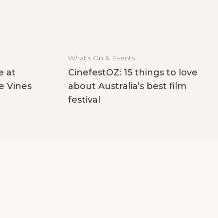
What's On & Events
e at
CinefestOZ: 15 things to love
e Vines
about Australia’s best film
festival