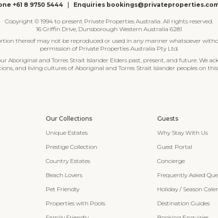
ne +61 8 9750 5444
|
Enquiries bookings@privateproperties.co
Copyright © 1994 to present Private Properties Australia. All rights reserved.
16 Griffin Drive, Dunsborough Western Australia 6281
ortion thereof may not be reproduced or used in any manner whatsoever witho
permission of Private Properties Australia Pty Ltd.
 Aboriginal and Torres Strait Islander Elders past, present, and future. We ac
tions, and living cultures of Aboriginal and Torres Strait Islander peoples on this
Our Collections
Guests
Unique Estates
Why Stay With Us
Prestige Collection
Guest Portal
Country Estates
Concierge
Beach Lovers
Frequently Asked Que
Pet Friendly
Holiday / Season Cale
Properties with Pools
Destination Guides
Family Friendly
Booking Enquiries