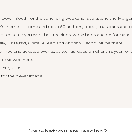
 Down South for the June long weekend is to attend the Margar
year’s theme is Home and up to 50 authors, poets, musicians and c
n or educate you with their readings, workshops and performanc
y, Liz Byrski, Gretel Killeen and Andrew Daddo will be there.
th free and ticketed events, as well as loads on offer this year for 
 be viewed here
.
 5th, 2016.
 for the clever image)
Like what you are reading?