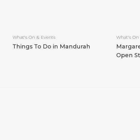
What's On & Events
What's On
Things To Do in Mandurah
Margare
Open St