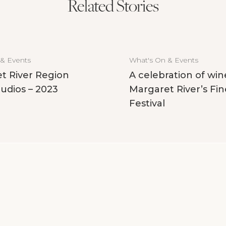
Related Stories
 & Events
What's On & Events
t River Region
A celebration of win
udios – 2023
Margaret River’s Fin
Festival