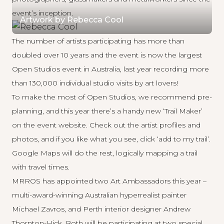
event’s inception.
Artwork by Rebecca Cool
The number of artists participating has more than
doubled over 10 years and the event is now the largest
Open Studios event in Australia, last year recording more
than 130,000 individual studio visits by art lovers!
To make the most of Open Studios, we recommend pre-
planning, and this year there’s a handy new ‘Trail Maker’
on the
event website
. Check out the artist profiles and
photos, and if you like what you see, click ‘add to my trail’.
Google Maps will do the rest, logically mapping a trail
with travel times.
MRROS has appointed two Art Ambassadors this year –
multi-award-winning Australian hyperrealist painter
Michael Zavros
, and Perth interior designer
Andrew
Thornton-Hick
. Both will be participating at two special