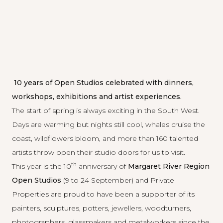
10 years of Open Studios celebrated with dinners,
workshops, exhibitions and artist experiences.
The start of spring is always exciting in the South West.
Days are warming but nights still cool, whales cruise the
coast, wildflowers bloom, and more than 160 talented
artists throw open their studio doors for us to visit.
th
This year is the 10
anniversary of
Margaret River Region
Open Studios
(9 to 24 September) and Private
Properties are proud to have been a supporter of its
painters, sculptures, potters, jewellers, woodturners,
photographers, glassmakers and metalworkers since the