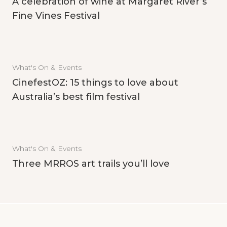
A celebration of wine at Margaret River’s
Fine Vines Festival
What's On & Events
CinefestOZ: 15 things to love about
Australia’s best film festival
What's On & Events
Three MRROS art trails you’ll love