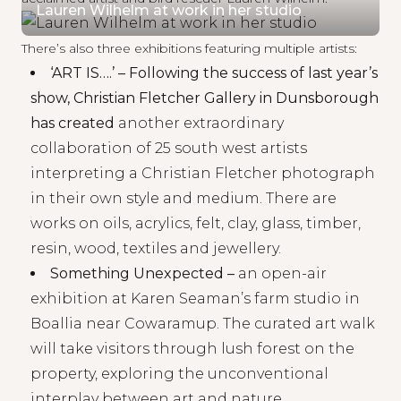
Lauren Wilhelm at work in her studio
There’s also three exhibitions featuring multiple artists:
‘
ART IS….
’ – Following the success of last year’s
show, Christian Fletcher Gallery in Dunsborough
has created
another extraordinary
collaboration of 25 south west artists
interpreting a
Christian Fletcher
photograph
in their own style and medium. There are
works on oils, acrylics, felt, clay, glass, timber,
resin, wood, textiles and jewellery.
Something Unexpected
–
an open-air
exhibition at
Karen Seaman’s
farm studio in
Boallia near Cowaramup. The curated art walk
will take visitors through lush forest on the
property, exploring the unconventional
interplay between art and nature.