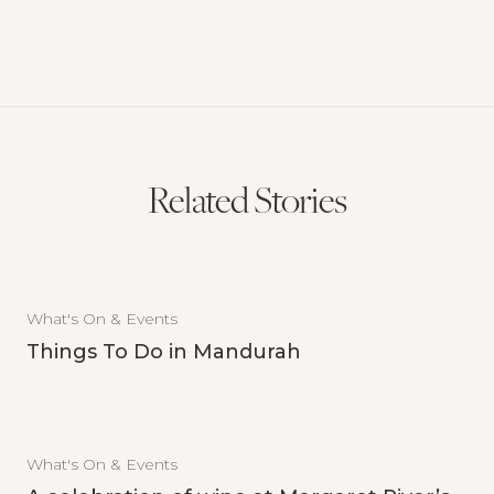
Related Stories
What's On & Events
Things To Do in Mandurah
What's On & Events