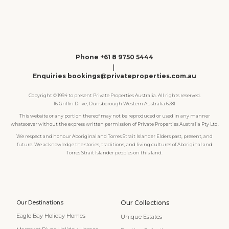
Phone +61 8 9750 5444
|
Enquiries bookings@privateproperties.com.au
Copyright © 1994 to present Private Properties Australia. All rights reserved.
16 Griffin Drive, Dunsborough Western Australia 6281
This website or any portion thereof may not be reproduced or used in any manner
whatsoever without the express written permission of Private Properties Australia Pty Ltd.
We respect and honour Aboriginal and Torres Strait Islander Elders past, present, and
future. We acknowledge the stories, traditions, and living cultures of Aboriginal and
Torres Strait Islander peoples on this land.
Our Destinations
Our Collections
Eagle Bay Holiday Homes
Unique Estates