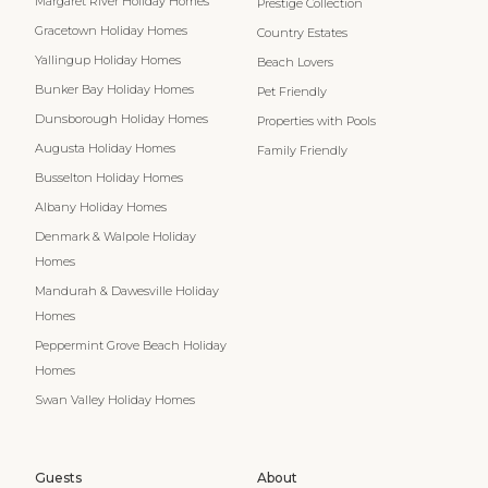
Margaret River Holiday Homes
Prestige Collection
Gracetown Holiday Homes
Country Estates
Yallingup Holiday Homes
Beach Lovers
Bunker Bay Holiday Homes
Pet Friendly
Dunsborough Holiday Homes
Properties with Pools
Augusta Holiday Homes
Family Friendly
Busselton Holiday Homes
Albany Holiday Homes
Denmark & Walpole Holiday
Homes
Mandurah & Dawesville Holiday
Homes
Peppermint Grove Beach Holiday
Homes
Swan Valley Holiday Homes
Guests
About