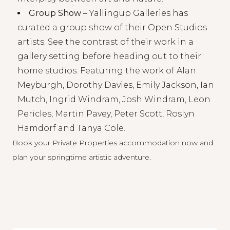
Group Show
–
Yallingup Galleries
has
curated a group show of their Open Studios
artists. See the contrast of their work in a
gallery setting before heading out to their
home studios. Featuring the work of Alan
Meyburgh, Dorothy Davies, Emily Jackson, Ian
Mutch, Ingrid Windram, Josh Windram, Leon
Pericles, Martin Pavey, Peter Scott, Roslyn
Hamdorf and Tanya Cole.
Book your
Private Properties accommodation
now and
plan your springtime artistic adventure.