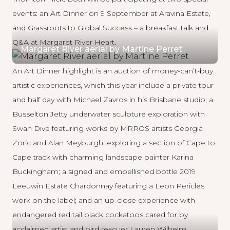
events: an
Art Dinner
on 9 September at
Aravina Estate
,
and
Grassroots to Global Success
– a breakfast talk and
Q&A at
Margaret River Heart
.
Margaret River aerial by Martine Perret
An Art Dinner highlight is an auction of money-can’t-buy
artistic experiences, which this year include a private tour
and half day with Michael Zavros in his Brisbane studio; a
Busselton Jetty underwater sculpture exploration with
Swan Dive featuring works by MRROS artists
Georgia
Zoric
and
Alan Meyburgh
; exploring a section of Cape to
Cape track with charming landscape painter
Karina
Buckingham
; a signed and embellished bottle 2019
Leeuwin Estate Chardonnay featuring a
Leon Pericles
work on the label; and an up-close experience with
endangered red tail black cockatoos cared for by
acclaimed artist and bird rescuer
Lauren Wilhelm
.