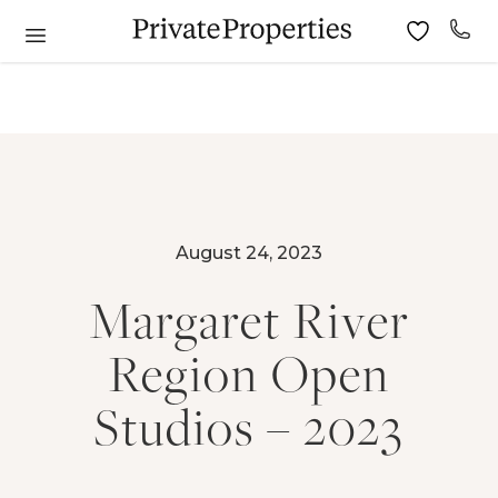
August 24, 2023
Margaret River
Region Open
Studios – 2023