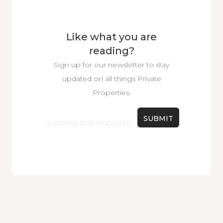
Like what you are
reading?
Sign up for our newsletter to stay
updated on all things Private
Properties.
Email