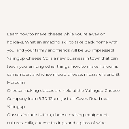
Learn how to make cheese while you’re away on
holidays. What an amazing skill to take back home with
you, and your family and friends will be SO impressed!
Yallingup Cheese Co is a new business in town that can
teach you, among other things, how to make halloumi,
camembert and white mould cheese, mozzarella and St
Marcellin.
Cheese-making classes are held at the Yallingup Cheese
Company from 9:30-12pm, just off Caves Road near
Yallingup.
Classes include tuition, cheese making equipment,
cultures, milk, cheese tastings and a glass of wine.