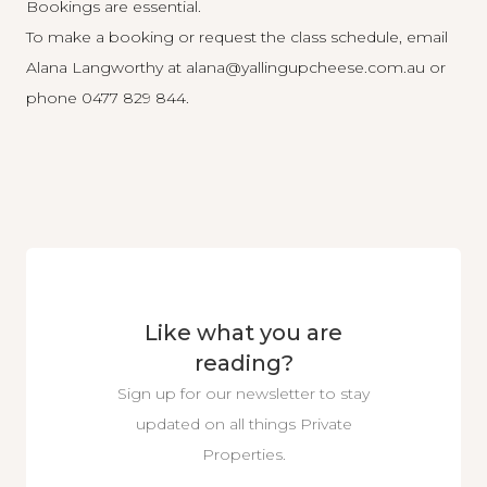
Bookings are essential.
To make a booking or request the class schedule, email
Alana Langworthy at
alana@yallingupcheese.com.au
or
phone 0477 829 844.
Like what you are
reading?
Sign up for our newsletter to stay
updated on all things Private
Properties.