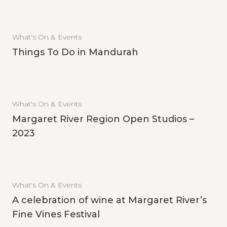
What's On & Events
Things To Do in Mandurah
What's On & Events
Margaret River Region Open Studios –
2023
What's On & Events
A celebration of wine at Margaret River’s
Fine Vines Festival