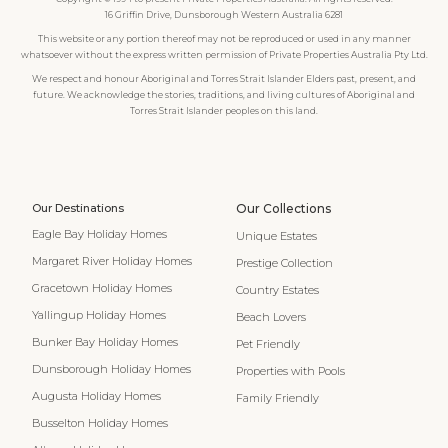
16 Griffin Drive, Dunsborough Western Australia 6281
This website or any portion thereof may not be reproduced or used in any manner
whatsoever without the express written permission of Private Properties Australia Pty Ltd.
We respect and honour Aboriginal and Torres Strait Islander Elders past, present, and
future. We acknowledge the stories, traditions, and living cultures of Aboriginal and
Torres Strait Islander peoples on this land.
Our Destinations
Our Collections
Eagle Bay Holiday Homes
Unique Estates
Margaret River Holiday Homes
Prestige Collection
Gracetown Holiday Homes
Country Estates
Yallingup Holiday Homes
Beach Lovers
Bunker Bay Holiday Homes
Pet Friendly
Dunsborough Holiday Homes
Properties with Pools
Augusta Holiday Homes
Family Friendly
Busselton Holiday Homes