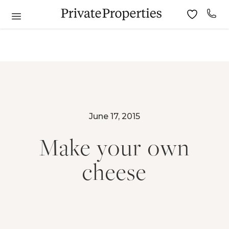
June 17, 2015
Make your own
cheese