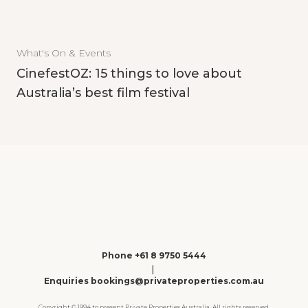
What's On & Events
CinefestOZ: 15 things to love about
Australia’s best film festival
Phone +61 8 9750 5444
|
Enquiries bookings@privateproperties.com.au
Copyright © 1994 to present Private Properties Australia. All rights reserved.