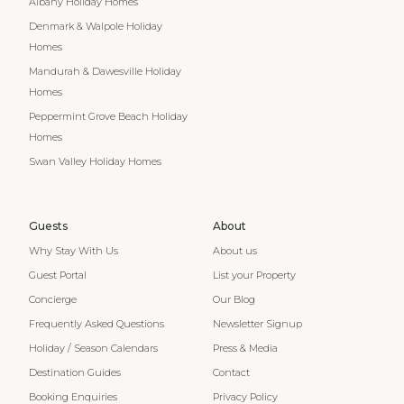
Albany Holiday Homes
Denmark & Walpole Holiday
Homes
Mandurah & Dawesville Holiday
Homes
Peppermint Grove Beach Holiday
Homes
Swan Valley Holiday Homes
Guests
About
Why Stay With Us
About us
Guest Portal
List your Property
Concierge
Our Blog
Frequently Asked Questions
Newsletter Signup
Holiday / Season Calendars
Press & Media
Destination Guides
Contact
Booking Enquiries
Privacy Policy