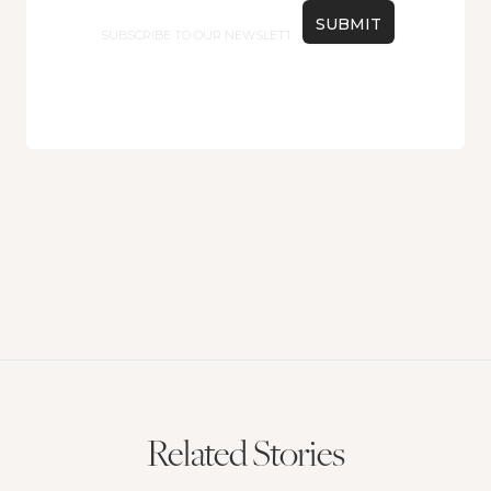
Email
Related Stories