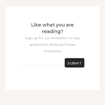
Like what you are
reading?
Sign up for our newsletter to stay
updated on all things Private
Properties.
Email