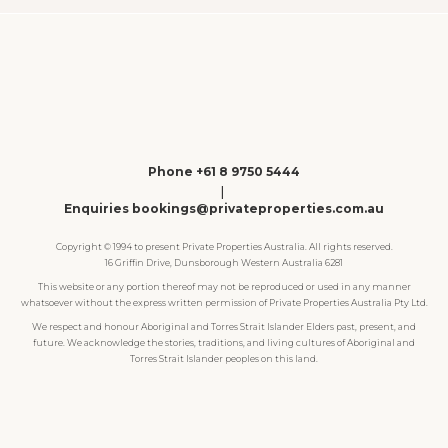
Phone +61 8 9750 5444
|
Enquiries bookings@privateproperties.com.au
Copyright © 1994 to present Private Properties Australia. All rights reserved.
16 Griffin Drive, Dunsborough Western Australia 6281
This website or any portion thereof may not be reproduced or used in any manner
whatsoever without the express written permission of Private Properties Australia Pty Ltd.
We respect and honour Aboriginal and Torres Strait Islander Elders past, present, and
future. We acknowledge the stories, traditions, and living cultures of Aboriginal and
Torres Strait Islander peoples on this land.