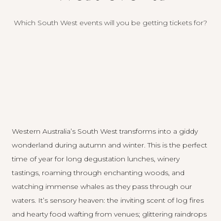
Which South West events will you be getting tickets for?
Western Australia’s South West transforms into a giddy
wonderland during autumn and winter. This is the perfect
time of year for long degustation lunches, winery
tastings, roaming through enchanting woods, and
watching immense whales as they pass through our
waters. It’s sensory heaven: the inviting scent of log fires
and hearty food wafting from venues; glittering raindrops