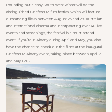
Rounding out a cosy South West winter will be the
distinguished
CinefestOZ
film festival which will feature
outstanding flicks between August 25 and 29. Australian
and international cinema and incorporating over 40 live
events and screenings, the festival is a must-attend
event. If you’re in Albany during April and May, you also
have the chance to check out the films at the inaugural
CinefestOZ Albany event, taking place between April 29
and May 1 2021.