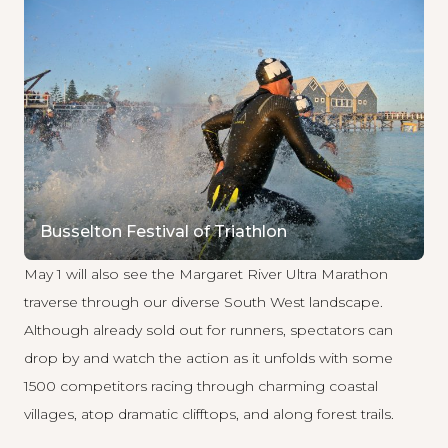
Busselton Festival of Triathlon
May 1 will also see the
Margaret River Ultra Marathon
traverse through our diverse South West landscape.
Although already sold out for runners, spectators can
drop by and watch the action as it unfolds with some
1500 competitors racing through charming coastal
villages, atop dramatic clifftops, and along forest trails.