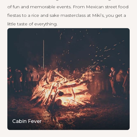
of fun and memorable events. From Mexican street food
fiestas to a rice and sake masterclass at Miki’s, you get a
little taste of everything.
Cabin Fever