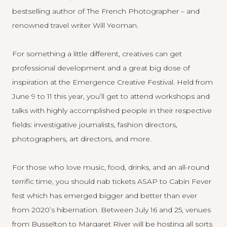
bestselling author of The French Photographer – and
renowned travel writer Will Yeoman.
For something a little different, creatives can get
professional development and a great big dose of
inspiration at the
Emergence Creative Festival
. Held from
June 9 to 11 this year, you’ll get to attend workshops and
talks with highly accomplished people in their respective
fields: investigative journalists, fashion directors,
photographers, art directors, and more.
For those who love music, food, drinks, and an all-round
terrific time, you should nab tickets ASAP to
Cabin Fever
fest which has emerged bigger and better than ever
from 2020’s hibernation. Between July 16 and 25, venues
from Busselton to Margaret River will be hosting all sorts