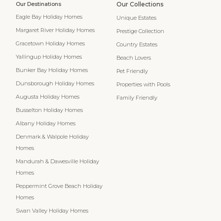
Our Destinations
Our Collections
Eagle Bay Holiday Homes
Unique Estates
Margaret River Holiday Homes
Prestige Collection
Gracetown Holiday Homes
Country Estates
Yallingup Holiday Homes
Beach Lovers
Bunker Bay Holiday Homes
Pet Friendly
Dunsborough Holiday Homes
Properties with Pools
Augusta Holiday Homes
Family Friendly
Busselton Holiday Homes
Albany Holiday Homes
Denmark & Walpole Holiday
Homes
Mandurah & Dawesville Holiday
Homes
Peppermint Grove Beach Holiday
Homes
Swan Valley Holiday Homes