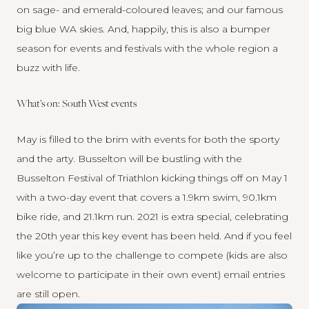
on sage- and emerald-coloured leaves; and our famous
big blue WA skies. And, happily, this is also a bumper
season for events and festivals with the whole region a
buzz with life.
What’s on: South West events
May is filled to the brim with events for both the sporty
and the arty. Busselton will be bustling with the
Busselton Festival of Triathlon
kicking things off on May 1
with a two-day event that covers a 1.9km swim, 90.1km
bike ride, and 21.1km run. 2021 is extra special, celebrating
the 20th year this key event has been held. And if you feel
like you’re up to the challenge to compete (kids are also
welcome to participate in their own event) email entries
are still open.