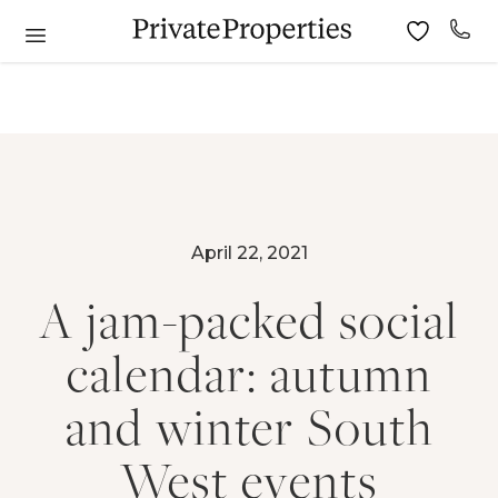
April 22, 2021
A jam-packed social
calendar: autumn
and winter South
West events