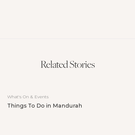
Related Stories
What's On & Events
Things To Do in Mandurah