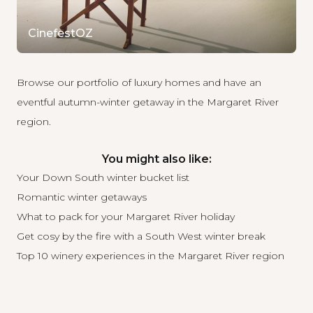
CinefestOZ
Browse our portfolio of luxury homes
and have an
eventful autumn-winter getaway in the Margaret River
region.
You might also like:
Your Down South winter bucket list
Romantic winter getaways
What to pack for your Margaret River holiday
Get cosy by the fire with a South West winter break
Top 10 winery experiences in the Margaret River region