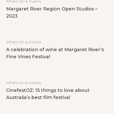
What's On & Events
Margaret River Region Open Studios –
2023
What's On & Events
A celebration of wine at Margaret River’s
Fine Vines Festival
What's On & Events
CinefestOZ: 15 things to love about
Australia’s best film festival