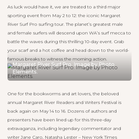
As luck would have it, we are treated to a third major
sporting event from May 2 to 12: the iconic
Margaret
River Surf Pro
surfing tour. The planet’s greatest male
and female surfers will descend upon WA’s surf mecca to
battle the waves during this thrilling 10-day event. Grab
your scarf and a hot coffee and head down to the world-
famous breaks to witness the morning action.
Margaret River Surf Pro. Image by Photo
Elements.
One for the bookworms and art lovers, the beloved
annual
Margaret River Readers and Writers Festival
is
back again on May 14 to 16. Dozens of authors and
presenters have been lined up for this three-day
extravaganza, including legendary commentator and
writer Jane Caro, Natasha Lester – New York Times