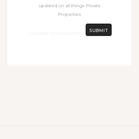
updated on all things Private
Properties.
Email