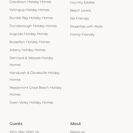
Gracetown Holiday Homes
Country Estates
Yallingup Holiday Homes
Beach Lovers
Bunker Bay Holiday Homes
Pet Friendly
Dunsborough Holiday Homes
Properties with Pools
Augusta Holiday Homes
Family Friendly
Busselton Holiday Homes
Albany Holiday Homes
Denmark & Walpole Holiday
Homes
Mandurah & Dawesville Holiday
Homes
Peppermint Grove Beach Holiday
Homes
Swan Valley Holiday Homes
Guests
About
Why Stay With Us
About us