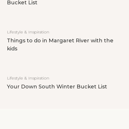
Bucket List
Lifestyle & Inspiration
Things to do in Margaret River with the
kids
Lifestyle & Inspiration
Your Down South Winter Bucket List