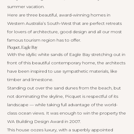
summer vacation.
Here are three beautiful, award-winning homes in
Western Australia’s South-West that are perfect retreats
for lovers of architecture, good design and all our most
famous tourism region has to offer.
Picquet, Eagle Bay
With the idyllic white sands of Eagle Bay stretching out in
front of this beautiful contemporary home, the architects
have been inspired to use sympathetic materials, like
timber and limestone.
Standing out over the sand dunes from the beach, but
not dominating the skyline,
Picquet
is respectful of its
landscape — while taking full advantage of the world-
class ocean views. It was enough to win the property the
WA Building Design Award in 2007.
This house oozes luxury, with a superbly appointed