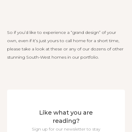
So if you’d like to experience a “grand design” of your
own, even if it’s just yours to call home for a short time,
please take a look at these or any of our dozens of other
stunning South-West homes in our portfolio
.
Like what you are
reading?
Sign up for our newsletter to stay