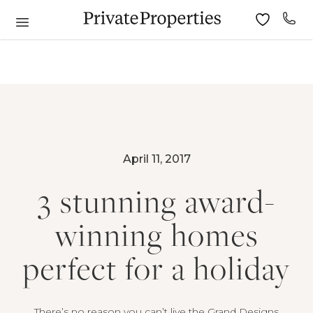
April 11, 2017
3 stunning award-
winning homes
perfect for a holiday
There’s no reason you can’t live the Grand Designs