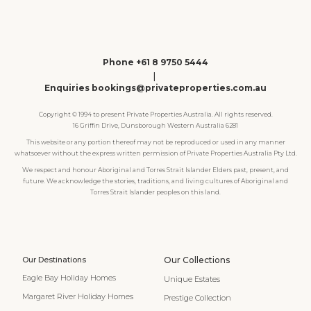
Phone +61 8 9750 5444
|
Enquiries bookings@privateproperties.com.au
Copyright © 1994 to present Private Properties Australia. All rights reserved.
16 Griffin Drive, Dunsborough Western Australia 6281
This website or any portion thereof may not be reproduced or used in any manner
whatsoever without the express written permission of Private Properties Australia Pty Ltd.
We respect and honour Aboriginal and Torres Strait Islander Elders past, present, and
future. We acknowledge the stories, traditions, and living cultures of Aboriginal and
Torres Strait Islander peoples on this land.
Our Destinations
Our Collections
Eagle Bay Holiday Homes
Unique Estates
Margaret River Holiday Homes
Prestige Collection