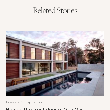
Related Stories
Lifestyle & Inspiration
Behind the front door of Villa Gris