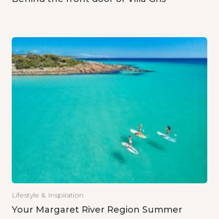
Lifestyle & Inspiration
Your Margaret River Region Summer