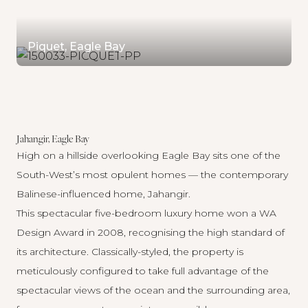
Piquet, Eagle Bay
Jahangir, Eagle Bay
High on a hillside overlooking Eagle Bay sits one of the
South-West’s most opulent homes — the contemporary
Balinese-influenced home,
Jahangir
.
This spectacular five-bedroom luxury home won a WA
Design Award in 2008, recognising the high standard of
its architecture. Classically-styled, the property is
meticulously configured to take full advantage of the
spectacular views of the ocean and the surrounding area,