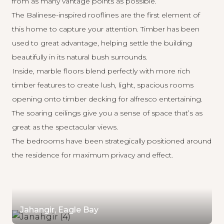
from as many vantage points as possible.
The Balinese-inspired rooflines are the first element of
this home to capture your attention. Timber has been
used to great advantage, helping settle the building
beautifully in its natural bush surrounds.
Inside, marble floors blend perfectly with more rich
timber features to create lush, light, spacious rooms
opening onto timber decking for alfresco entertaining.
The soaring ceilings give you a sense of space that’s as
great as the spectacular views.
The bedrooms have been strategically positioned around
the residence for maximum privacy and effect.
Jahangir, Eagle Bay