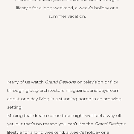
lifestyle for a long weekend, a week’s holiday or a
summer vacation.
Many of us watch
Grand Designs
on television or flick
through glossy architecture magazines and daydream
about one day living in a stunning home in an amazing
setting.
Making that dream come true might well feel a way off
yet, but that’s no reason you can’t live the
Grand Designs
lifestyle for a long weekend, a week’s holiday or a