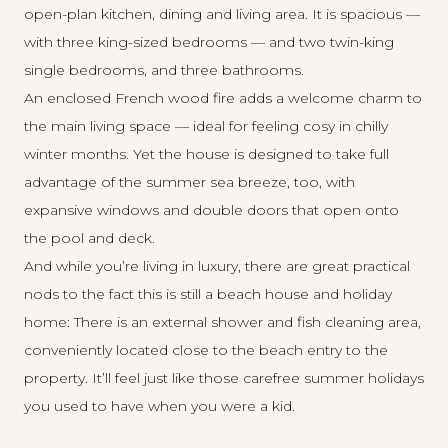
open-plan kitchen, dining and living area. It is spacious —
with three king-sized bedrooms — and two twin-king
single bedrooms, and three bathrooms.
An enclosed French wood fire adds a welcome charm to
the main living space — ideal for feeling cosy in chilly
winter months. Yet the house is designed to take full
advantage of the summer sea breeze, too, with
expansive windows and double doors that open onto
the pool and deck.
And while you’re living in luxury, there are great practical
nods to the fact this is still a beach house and holiday
home: There is an external shower and fish cleaning area,
conveniently located close to the beach entry to the
property. It’ll feel just like those carefree summer holidays
you used to have when you were a kid.