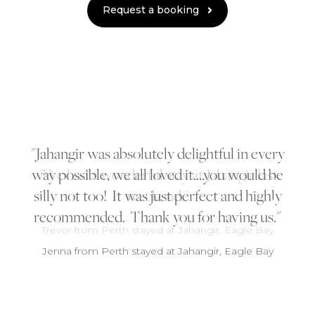
Request a booking
Jahangir was absolutely delightful in every
way possible, we all loved it....you would be
silly not too! It was just perfect and highly
recommended. Thank you for having us.
Jenna from Perth stayed at Jahangir, Eagle Bay