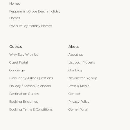
Homes
Peppermint Grove Beach Holiday
Homes
Swan Valley Holiday Homes
Guests
About
Why Stay With Us
About us
Guest Portal
List your Property
Concierge
Our Blog
Frequently Asked Questions
Newsletter Signup
Holiday / Season Calendars
Press & Media
Destination Guides
Contact
Booking Enquiries
Privacy Policy
Booking Terms & Conditions
Owner Portal