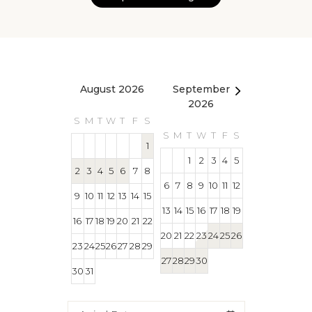
August 2026
September
October 2
2026
S
M
T
W
T
F
S
S
M
T
W
T
S
M
T
W
T
F
S
1
1
1
2
3
4
5
2
3
4
5
6
7
8
4
5
6
7
8
6
7
8
9
10
11
12
9
10
11
12
13
14
15
11
12
13
14
15
13
14
15
16
17
18
19
16
17
18
19
20
21
22
18
19
20
21
22
20
21
22
23
24
25
26
23
24
25
26
27
28
29
25
26
27
28
29
27
28
29
30
30
31