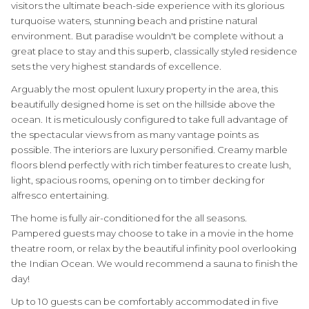
visitors the ultimate beach-side experience with its glorious
turquoise waters, stunning beach and pristine natural
environment. But paradise wouldn't be complete without a
great place to stay and this superb, classically styled residence
sets the very highest standards of excellence.
Arguably the most opulent luxury property in the area, this
beautifully designed home is set on the hillside above the
ocean. It is meticulously configured to take full advantage of
the spectacular views from as many vantage points as
possible. The interiors are luxury personified. Creamy marble
floors blend perfectly with rich timber features to create lush,
light, spacious rooms, opening on to timber decking for
alfresco entertaining.
The home is fully air-conditioned for the all seasons.
Pampered guests may choose to take in a movie in the home
theatre room, or relax by the beautiful infinity pool overlooking
the Indian Ocean. We would recommend a sauna to finish the
day!
Up to 10 guests can be comfortably accommodated in five