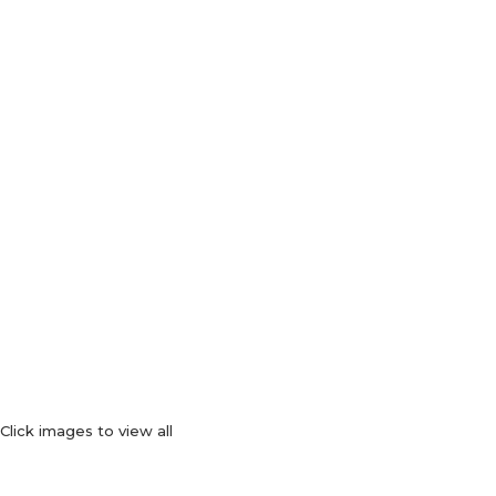
Click images to view all