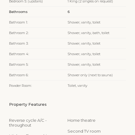
Bedroom 5: (upstairs)
1 King (2 singles on request)
Bathrooms
6
Bathroom 1:
Shower, vanity, toilet
Bathroom 2:
Shower, vanity, bath, toilet
Bathroom 3:
Shower, vanity, toilet
Bathroom 4:
Shower, vanity, toilet
Bathroom 5:
Shower, vanity, toilet
Bathroom 6:
Shower only (next to sauna)
Powder Room:
Toilet, vanity
Property Features
Reverse cycle A/C -
Home theatre
throughout
Second TV room