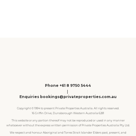
1
2
3
4
Phone +61 8 9750 5444
|
Enquiries bookings@privateproperties.com.au
Copyright © 1994 to present Private Properties Australia. All rights reserved.
16 Griffin Drive, Dunsborough Western Australia 6281
This website or any portion thereof may not be reproduced or used in any manner
whatsoever without the express written permission of Private Properties Australia Pty Ltd.
We respect and honour Aboriginal and Torres Strait Islander Elders past, present, and