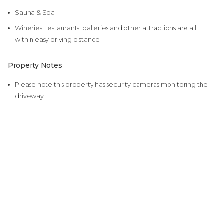
Sauna & Spa
Wineries, restaurants, galleries and other attractions are all
within easy driving distance
Property Notes
Please note this property has security cameras monitoring the
driveway