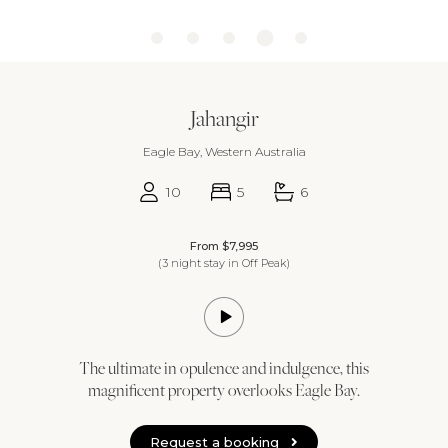
Jahangir
Eagle Bay, Western Australia
10
5
6
From $7,995
(3 night stay in Off Peak)
The ultimate in opulence and indulgence, this
magnificent property overlooks Eagle Bay.
Request a booking