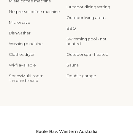
Miele coffee machine
Outdoor dining setting
Nespresso coffee machine
Outdoor living areas
Microwave
BBQ
Dishwasher
Swimming pool - not
Washing machine
heated
Clothes dryer
Outdoor spa - heated
Wi-fi available
Sauna
Sonos/Multi-room
Double garage
surround sound
Eagle Bay, Western Australia