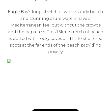
Eagle Bay’s long stretch of white sandy beach
and stunning azure waters have a
Mediterranean feel but without the crowds
and the paparazzi. This 1.5km-stretch of beach
is dotted with rocky coves and little sheltered
spots at the far ends of the beach providing
privacy.