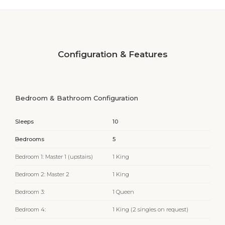
Configuration & Features
Bedroom & Bathroom Configuration
Sleeps
10
Bedrooms
5
Bedroom 1: Master 1 (upstairs)
1 King
Bedroom 2: Master 2
1 King
Bedroom 3:
1 Queen
Bedroom 4:
1 King (2 singles on request)