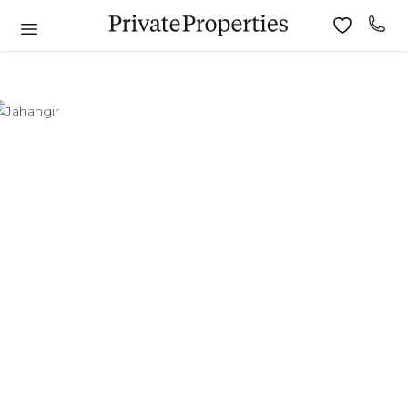
6
7
8
9
10
11
9
10
11
12
13
14
15
13
14
15
16
17
18
16
17
18
19
20
21
22
20
21
22
23
24
25
23
24
25
26
27
28
29
27
28
29
30
30
31