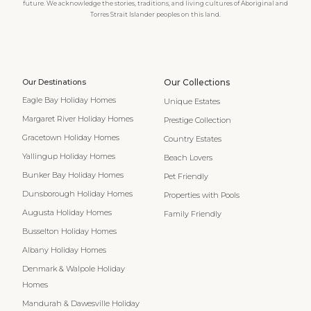
future. We acknowledge the stories, traditions, and living cultures of Aboriginal and
Torres Strait Islander peoples on this land.
Our Destinations
Our Collections
Eagle Bay Holiday Homes
Unique Estates
Margaret River Holiday Homes
Prestige Collection
Gracetown Holiday Homes
Country Estates
Yallingup Holiday Homes
Beach Lovers
Bunker Bay Holiday Homes
Pet Friendly
Dunsborough Holiday Homes
Properties with Pools
Augusta Holiday Homes
Family Friendly
Busselton Holiday Homes
Albany Holiday Homes
Denmark & Walpole Holiday
Homes
Mandurah & Dawesville Holiday