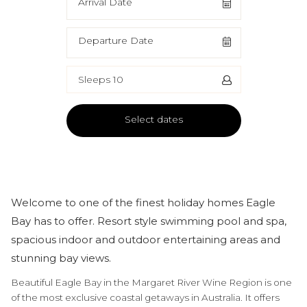
Arrival Date
Departure Date
Sleeps 10
Select dates
Welcome to one of the finest holiday homes Eagle
Bay has to offer. Resort style swimming pool and spa,
spacious indoor and outdoor entertaining areas and
stunning bay views.
Beautiful Eagle Bay in the Margaret River Wine Region is one
of the most exclusive coastal getaways in Australia. It offers