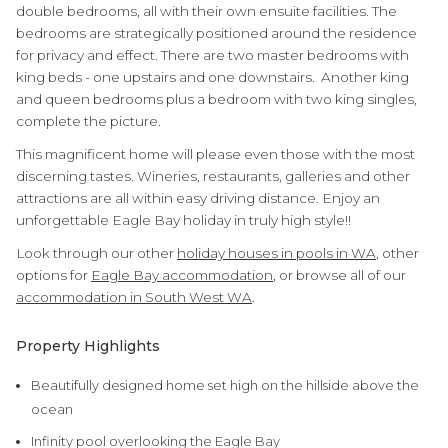
double bedrooms, all with their own ensuite facilities. The
bedrooms are strategically positioned around the residence
for privacy and effect. There are two master bedrooms with
king beds - one upstairs and one downstairs. Another king
and queen bedrooms plus a bedroom with two king singles,
complete the picture.
This magnificent home will please even those with the most
discerning tastes. Wineries, restaurants, galleries and other
attractions are all within easy driving distance. Enjoy an
unforgettable Eagle Bay holiday in truly high style!!
Look through our other
holiday houses in pools in WA
, other
options for
Eagle Bay accommodation
, or browse all of our
accommodation in South West WA
.
Property Highlights
Beautifully designed home set high on the hillside above the
ocean
Infinity pool overlooking the Eagle Bay