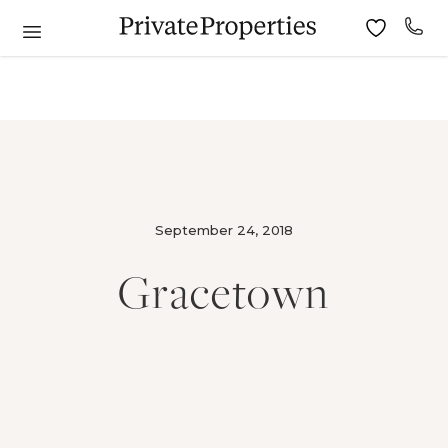
September 24, 2018
Gracetown