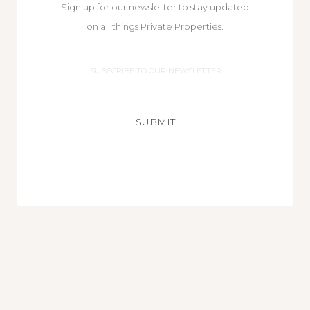
Sign up for our newsletter to stay updated
on all things Private Properties.
Email