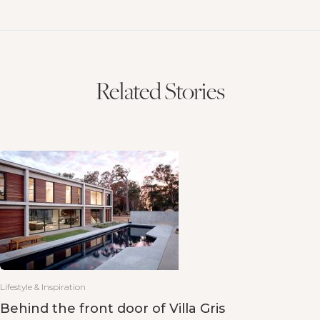
Related Stories
Lifestyle & Inspiration
Behind the front door of Villa Gris