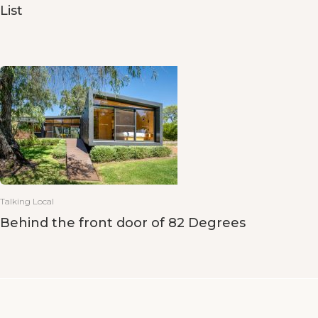
List
Talking Local
Behind the front door of 82 Degrees