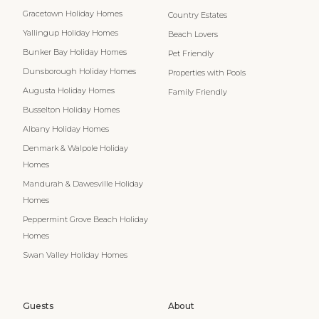
Gracetown Holiday Homes
Country Estates
Yallingup Holiday Homes
Beach Lovers
Bunker Bay Holiday Homes
Pet Friendly
Dunsborough Holiday Homes
Properties with Pools
Augusta Holiday Homes
Family Friendly
Busselton Holiday Homes
Albany Holiday Homes
Denmark & Walpole Holiday
Homes
Mandurah & Dawesville Holiday
Homes
Peppermint Grove Beach Holiday
Homes
Swan Valley Holiday Homes
Guests
About