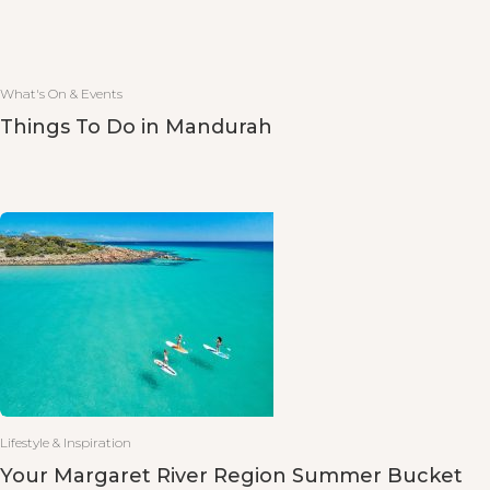
What's On & Events
Things To Do in Mandurah
Lifestyle & Inspiration
Your Margaret River Region Summer Bucket