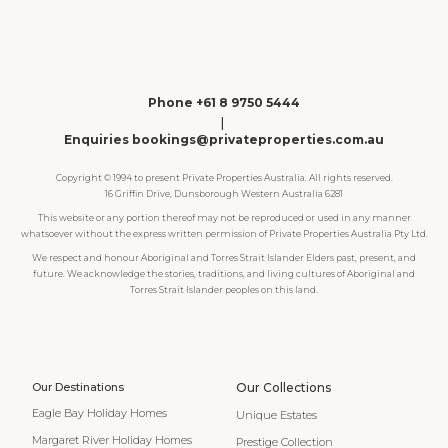
Phone +61 8 9750 5444
|
Enquiries bookings@privateproperties.com.au
Copyright © 1994 to present Private Properties Australia. All rights reserved.
16 Griffin Drive, Dunsborough Western Australia 6281
This website or any portion thereof may not be reproduced or used in any manner
whatsoever without the express written permission of Private Properties Australia Pty Ltd.
We respect and honour Aboriginal and Torres Strait Islander Elders past, present, and
future. We acknowledge the stories, traditions, and living cultures of Aboriginal and
Torres Strait Islander peoples on this land.
Our Destinations
Our Collections
Eagle Bay Holiday Homes
Unique Estates
Margaret River Holiday Homes
Prestige Collection