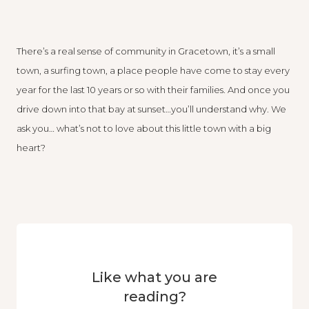
There’s a real sense of community in Gracetown, it’s a small
town, a surfing town, a place people have come to stay every
year for the last 10 years or so with their families. And once you
drive down into that bay at sunset…you’ll understand why. We
ask you… what’s not to love about this little town with a big
heart?
Like what you are
reading?