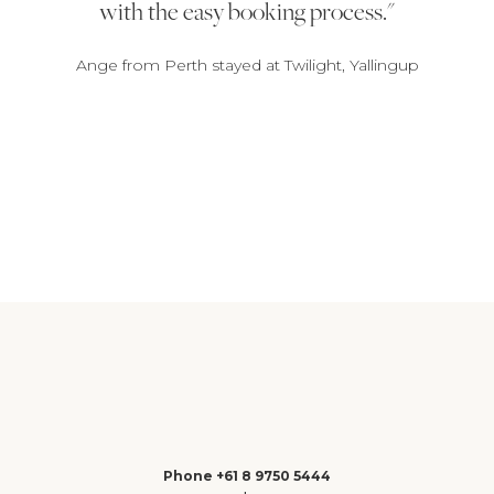
with the easy booking process.
Ange from Perth stayed at Twilight, Yallingup
1
2
3
Phone +61 8 9750 5444