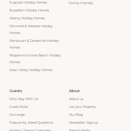
Augusta Holiday Homes
Family Friendly
Busselton Holiday Homes
Albany Holiday Homes
Denmark & Walpole Holiday
Homes
Mandurah & Dawesville Holiday
Homes
Peppermint Grove Beach Holiday
Homes
Swan Valley Holiday Homes
Guests
About
Why Stay With Us
About us
Guest Portal
List your Property
Concierge
Our Blog
Frequently Asked Questions
Newsletter Signup
Holiday / Season Calendars
Press & Media