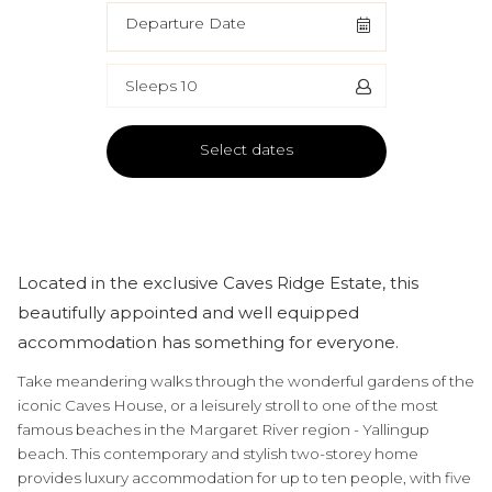
Departure Date
Sleeps 10
Select dates
Located in the exclusive Caves Ridge Estate, this
beautifully appointed and well equipped
accommodation has something for everyone.
Take meandering walks through the wonderful gardens of the
iconic Caves House, or a leisurely stroll to one of the most
famous beaches in the Margaret River region - Yallingup
beach. This contemporary and stylish two-storey home
provides luxury accommodation for up to ten people, with five