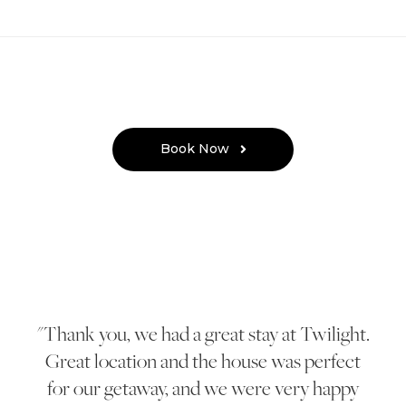
Book Now
Thank you, we had a great stay at Twilight.
Great location and the house was perfect
for our getaway, and we were very happy