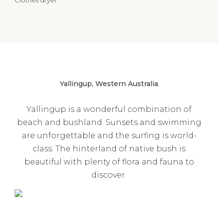
Yallingup, Western Australia
Yallingup is a wonderful combination of
beach and bushland. Sunsets and swimming
are unforgettable and the surfing is world-
class. The hinterland of native bush is
beautiful with plenty of flora and fauna to
discover.