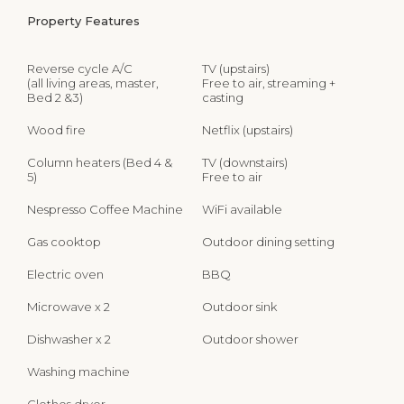
Property Features
Reverse cycle A/C
TV (upstairs)
(all living areas, master,
Free to air, streaming +
Bed 2 &3)
casting
Wood fire
Netflix (upstairs)
Column heaters (Bed 4 &
TV (downstairs)
5)
Free to air
Nespresso Coffee Machine
WiFi available
Gas cooktop
Outdoor dining setting
Electric oven
BBQ
Microwave x 2
Outdoor sink
Dishwasher x 2
Outdoor shower
Washing machine
Clothes dryer