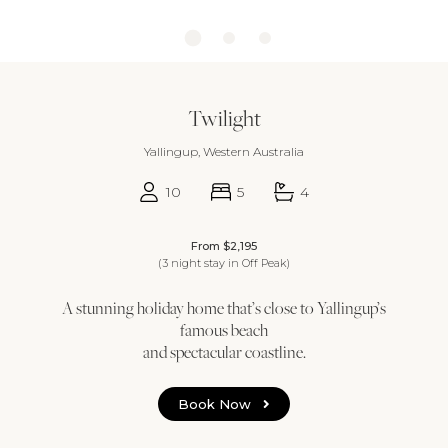
Twilight
Yallingup, Western Australia
10
5
4
From $2,195
(3 night stay in Off Peak)
A stunning holiday home that’s close to Yallingup’s
famous beach
and spectacular coastline.
Book Now