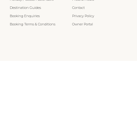
Destination Guides
Contact
Booking Enquiries
Privacy Policy
Booking Terms & Conditions
Owner Portal