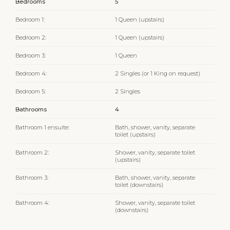
Bedrooms
5
Bedroom 1:
1 Queen (upstairs)
Bedroom 2:
1 Queen (upstairs)
Bedroom 3:
1 Queen
Bedroom 4:
2 Singles (or 1 King on request)
Bedroom 5:
2 Singles
Bathrooms
4
Bathroom 1 ensuite:
Bath, shower, vanity, separate
toilet (upstairs)
Bathroom 2:
Shower, vanity, separate toilet
(upstairs)
Bathroom 3:
Bath, shower, vanity, separate
toilet (downstairs)
Bathroom 4:
Shower, vanity, separate toilet
(downstairs)