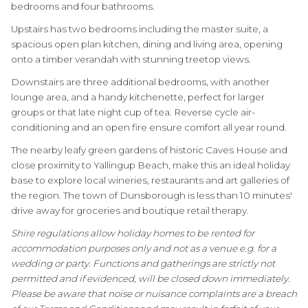
bedrooms and four bathrooms.
Upstairs has two bedrooms including the master suite, a
spacious open plan kitchen, dining and living area, opening
onto a timber verandah with stunning treetop views.
Downstairs are three additional bedrooms, with another
lounge area, and a handy kitchenette, perfect for larger
groups or that late night cup of tea. Reverse cycle air-
conditioning and an open fire ensure comfort all year round.
The nearby leafy green gardens of historic Caves House and
close proximity to Yallingup Beach, make this an ideal holiday
base to explore local wineries, restaurants and art galleries of
the region. The town of Dunsborough is less than 10 minutes'
drive away for groceries and boutique retail therapy.
Shire regulations allow holiday homes to be rented for
accommodation purposes only and not as a venue e.g. for a
wedding or party. Functions and gatherings are strictly not
permitted and if evidenced, will be closed down immediately.
Please be aware that noise or nuisance complaints are a breach