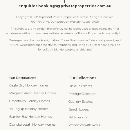
|
Enquiries bookings@privateproperties.com.au
Copyright © 1994 to present Private Properties Australia. All rights reserved.
16 Griffin Drive, Dunsborough Western Australia 6281
This website or any portion thereof may not be reproduced or used in any manner
whatsoever without the express written permission of Private Properties Australia Pty Ltd.
We respect and honour Aboriginal and Torres Strait Islander Elders past, present, and
future. We acknowledge the stories, traditions, and living cultures of Aboriginal and
Torres Strait Islander peoples on this land.
Our Destinations
Our Collections
Eagle Bay Holiday Homes
Unique Estates
Margaret River Holiday Homes
Prestige Collection
Gracetown Holiday Homes
Country Estates
Yallingup Holiday Homes
Beach Lovers
Bunker Bay Holiday Homes
Pet Friendly
Dunsborough Holiday Homes
Properties with Pools