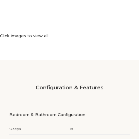
Click images to view all
Configuration & Features
Bedroom & Bathroom Configuration
Sleeps
10