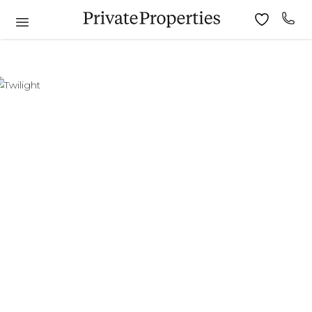
6
7
8
9
10
11
9
10
11
12
13
14
15
13
14
15
16
17
18
16
17
18
19
20
21
22
20
21
22
23
24
25
23
24
25
26
27
28
29
27
28
29
30
30
31