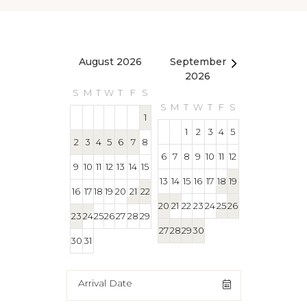
August 2026
September
October 2
2026
S
M
T
W
T
F
S
S
M
T
W
T
S
M
T
W
T
F
S
1
1
1
2
3
4
5
2
3
4
5
6
7
8
4
5
6
7
8
6
7
8
9
10
11
12
9
10
11
12
13
14
15
11
12
13
14
15
13
14
15
16
17
18
19
16
17
18
19
20
21
22
18
19
20
21
22
20
21
22
23
24
25
26
23
24
25
26
27
28
29
25
26
27
28
29
27
28
29
30
30
31
Arrival Date