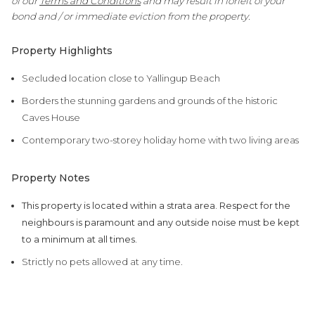
of our
Terms and Conditions
and may result in forfeit of your
bond and / or immediate eviction from the property.
Property Highlights
Secluded location close to Yallingup Beach
Borders the stunning gardens and grounds of the historic
Caves House
Contemporary two-storey holiday home with two living areas
Property Notes
This property is located within a strata area. Respect for the
neighbours is paramount and any outside noise must be kept
to a minimum at all times.
Strictly no pets allowed at any time.