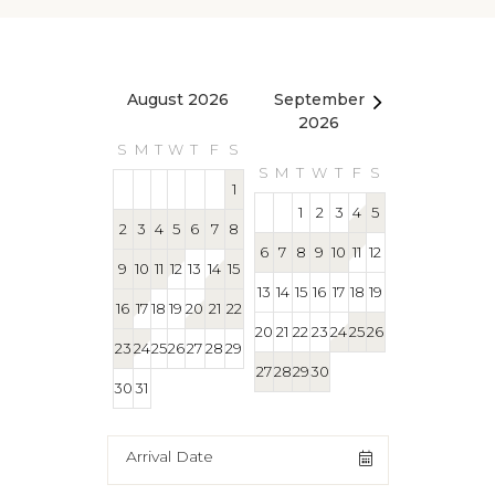
August 2026
September
October 2
2026
S
M
T
W
T
F
S
S
M
T
W
T
S
M
T
W
T
F
S
1
1
1
2
3
4
5
2
3
4
5
6
7
8
4
5
6
7
8
6
7
8
9
10
11
12
9
10
11
12
13
14
15
11
12
13
14
15
13
14
15
16
17
18
19
16
17
18
19
20
21
22
18
19
20
21
22
20
21
22
23
24
25
26
23
24
25
26
27
28
29
25
26
27
28
29
27
28
29
30
30
31
Arrival Date