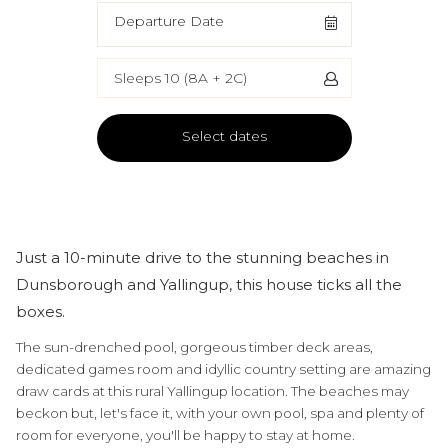
Departure Date
Sleeps 10 (8A + 2C)
Select dates
Just a 10-minute drive to the stunning beaches in
Dunsborough and Yallingup, this house ticks all the
boxes.
The sun-drenched pool, gorgeous timber deck areas,
dedicated games room and idyllic country setting are amazing
draw cards at this rural Yallingup location. The beaches may
beckon but, let's face it, with your own pool, spa and plenty of
room for everyone, you'll be happy to stay at home.