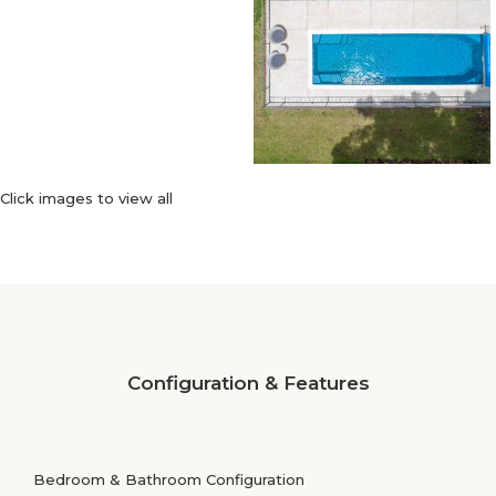
Click images to view all
Configuration & Features
Bedroom & Bathroom Configuration