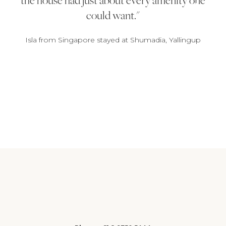
could want.
Isla from Singapore stayed at Shumadia, Yallingup
1
2
3
4
5