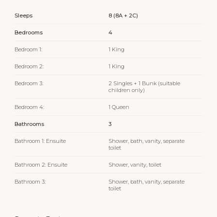
Sleeps
8 (8A + 2C)
Bedrooms
4
Bedroom 1:
1 King
Bedroom 2:
1 King
Bedroom 3:
2 Singles + 1 Bunk (suitable
children only)
Bedroom 4:
1 Queen
Bathrooms
3
Bathroom 1: Ensuite
Shower, bath, vanity, separate
toilet
Bathroom 2: Ensuite
Shower, vanity, toilet
Bathroom 3:
Shower, bath, vanity, separate
toilet