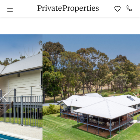
6
7
8
9
10
11
9
10
11
12
13
14
15
13
14
15
16
17
18
16
17
18
19
20
21
22
20
21
22
23
24
25
23
24
25
26
27
28
29
27
28
29
30
30
31