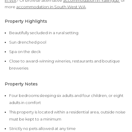
in WA
? Or browse alternative
accommodation in Yallingup
or
more
accommodation in South West WA
.
Property Highlights
Beautifully secluded in a rural setting
Sun drenched pool
Spa on the deck
Close to award-winning wineries, restaurants and boutique
breweries
Property Notes
Four bedrooms sleeping six adults and four children, or eight
adults in comfort
This property is located within a residential area, outside noise
must be kept to a minimum
Strictly no pets allowed at any time