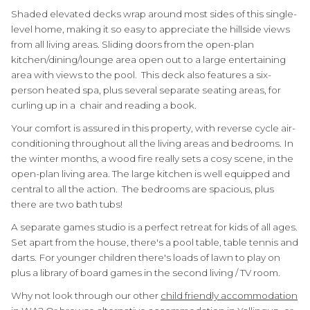
Shaded elevated decks wrap around most sides of this single-
level home, making it so easy to appreciate the hillside views
from all living areas. Sliding doors from the open-plan
kitchen/dining/lounge area open out to a large entertaining
area with views to the pool. This deck also features a six-
person heated spa, plus several separate seating areas, for
curling up in a chair and reading a book.
Your comfort is assured in this property, with reverse cycle air-
conditioning throughout all the living areas and bedrooms. In
the winter months, a wood fire really sets a cosy scene, in the
open-plan living area. The large kitchen is well equipped and
central to all the action. The bedrooms are spacious, plus
there are two bath tubs!
A separate games studio is a perfect retreat for kids of all ages.
Set apart from the house, there's a pool table, table tennis and
darts. For younger children there's loads of lawn to play on
plus a library of board games in the second living / TV room.
Why not look through our other
child friendly accommodation