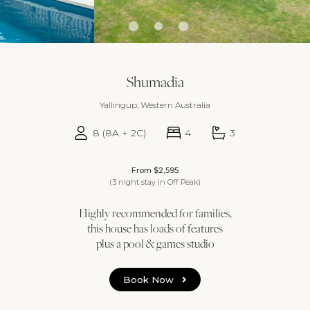
Shumadia
Yallingup, Western Australia
8 (8A + 2C)
4
3
From $2,595
(3 night stay in Off Peak)
Highly recommended for families,
this house has loads of features
plus a pool & games studio
Book Now