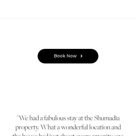
Book Now
We had a fabulous stay at the Shumadia
property. What a wonderful location and
the house had just about every amenity one