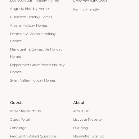
Dunsborough Holiday Homes
Properties with Pools
Augusta Holiday Homes
Family Friendly
Busselton Holiday Homes
Albany Holiday Homes
Denmark & Walpole Holiday
Homes
Mandurah & Dawesville Holiday
Homes
Peppermint Grove Beach Holiday
Homes
Swan Valley Holiday Homes
Guests
About
Why Stay With Us
About us
Guest Portal
List your Property
Concierge
Our Blog
Frequently Asked Questions
Newsletter Signup