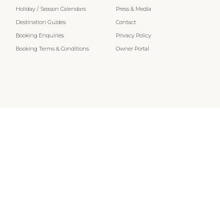
Holiday / Season Calendars
Press & Media
Destination Guides
Contact
Booking Enquiries
Privacy Policy
Booking Terms & Conditions
Owner Portal