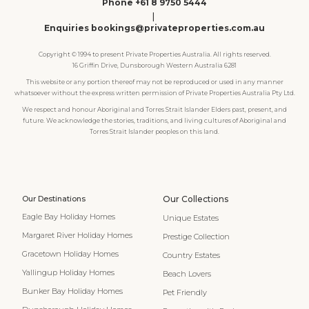
Phone +61 8 9750 5444
|
Enquiries bookings@privateproperties.com.au
Copyright © 1994 to present Private Properties Australia. All rights reserved.
16 Griffin Drive, Dunsborough Western Australia 6281
This website or any portion thereof may not be reproduced or used in any manner
whatsoever without the express written permission of Private Properties Australia Pty Ltd.
We respect and honour Aboriginal and Torres Strait Islander Elders past, present, and
future. We acknowledge the stories, traditions, and living cultures of Aboriginal and
Torres Strait Islander peoples on this land.
Our Destinations
Our Collections
Eagle Bay Holiday Homes
Unique Estates
Margaret River Holiday Homes
Prestige Collection
Gracetown Holiday Homes
Country Estates
Yallingup Holiday Homes
Beach Lovers
Bunker Bay Holiday Homes
Pet Friendly