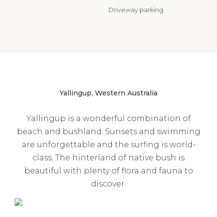
Driveway parking
Yallingup, Western Australia
Yallingup is a wonderful combination of
beach and bushland. Sunsets and swimming
are unforgettable and the surfing is world-
class. The hinterland of native bush is
beautiful with plenty of flora and fauna to
discover.