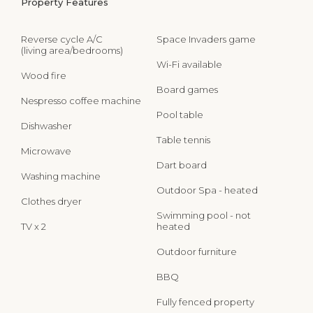
Property Features
Reverse cycle A/C
Space Invaders game
(living area/bedrooms)
Wi-Fi available
Wood fire
Board games
Nespresso coffee machine
Pool table
Dishwasher
Table tennis
Microwave
Dart board
Washing machine
Outdoor Spa - heated
Clothes dryer
Swimming pool - not
TV x 2
heated
Outdoor furniture
BBQ
Fully fenced property