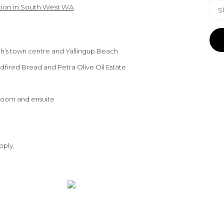
on in South West WA
.
S
gh’s town centre and Yallingup Beach
dfired Bread and Petra Olive Oil Estate
room and ensuite
pply.