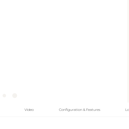
Video
Configuration & Features
Lo