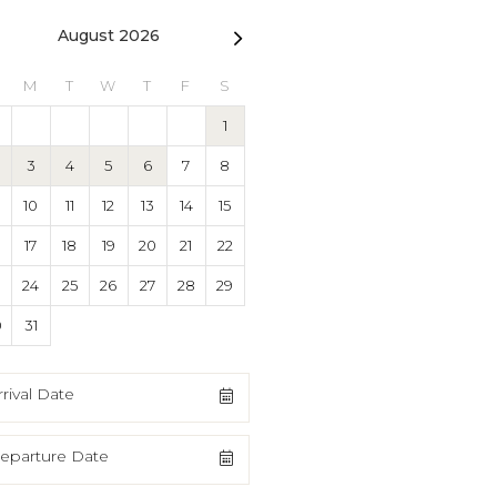
August 2026
September 2026
M
T
W
T
F
S
S
M
T
W
T
F
1
1
2
3
4
3
4
5
6
7
8
6
7
8
9
10
11
10
11
12
13
14
15
13
14
15
16
17
18
17
18
19
20
21
22
20
21
22
23
24
25
3
24
25
26
27
28
29
27
28
29
30
0
31
rrival Date
eparture Date