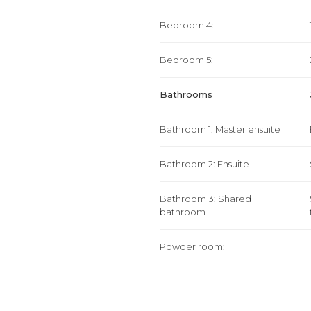
Bedroom 4:
Bedroom 5:
Bathrooms
Bathroom 1: Master ensuite
Bathroom 2: Ensuite
Bathroom 3: Shared
bathroom
Powder room: