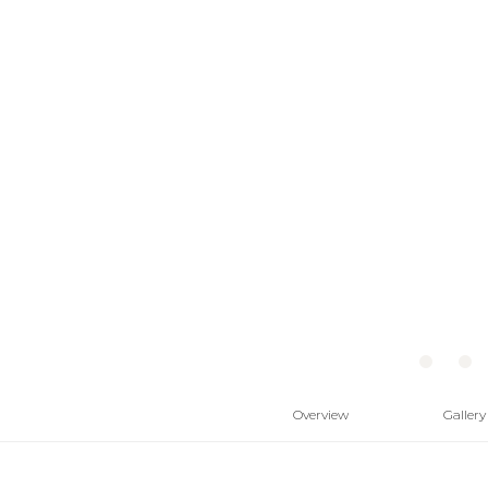
Overview
Gallery