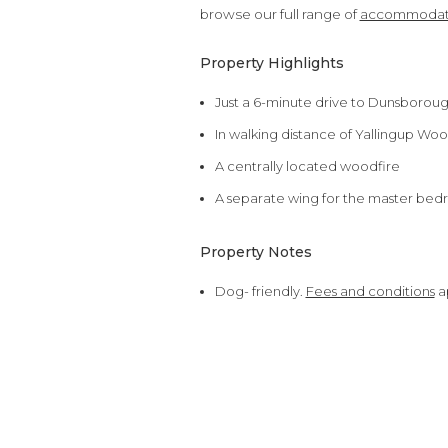
browse our full range of
accommodati
Property Highlights
Just a 6-minute drive to Dunsborou
In walking distance of Yallingup Woo
A centrally located woodfire
A separate wing for the master bed
Property Notes
Dog- friendly.
Fees and conditions
a