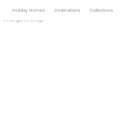
Holiday Homes
Destinations
Collections