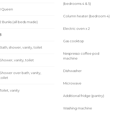
(bedrooms 4 & 5)
1 Queen
Column heater (bedroom 4)
2 Bunks (all beds made)
Electric oven x 2
3
Gas cooktop
Bath, shower, vanity, toilet
Nespresso coffee pod
machine
Shower, vanity, toilet
Dishwasher
Shower over bath, vanity,
toilet
Microwave
Toilet, vanity
Additional fridge (pantry)
Washing machine