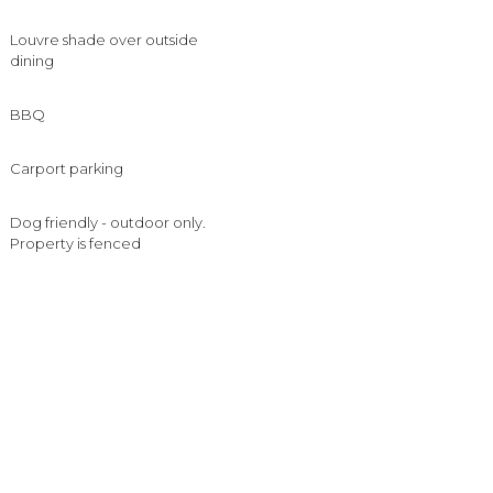
Louvre shade over outside
dining
BBQ
Carport parking
Dog friendly - outdoor only.
Property is fenced