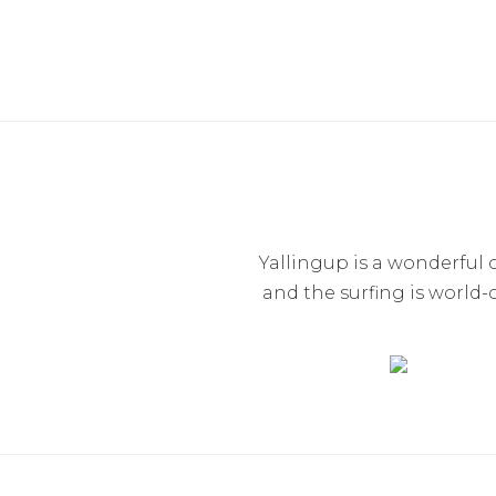
Yallingup is a wonderfu
and the surfing is world-c