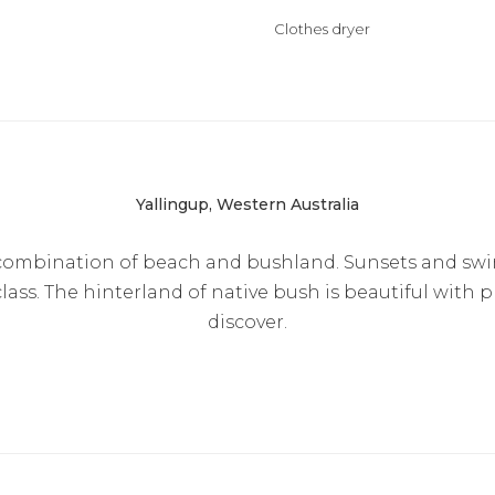
Clothes dryer
Yallingup, Western Australia
l combination of beach and bushland. Sunsets and sw
lass. The hinterland of native bush is beautiful with p
discover.