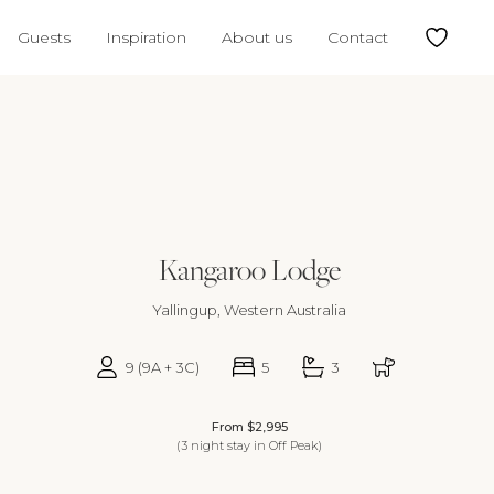
5
16
17
18
19
11
12
13
14
15
16
17
15
Guests
Inspiration
About us
Contact
2
23
24
25
26
18
19
20
21
22
23
24
22
9
30
25
26
27
28
29
30
31
29
Kangaroo Lodge
Yallingup, Western Australia
9 (9A + 3C)
5
3
From $2,995
(3 night stay in Off Peak)