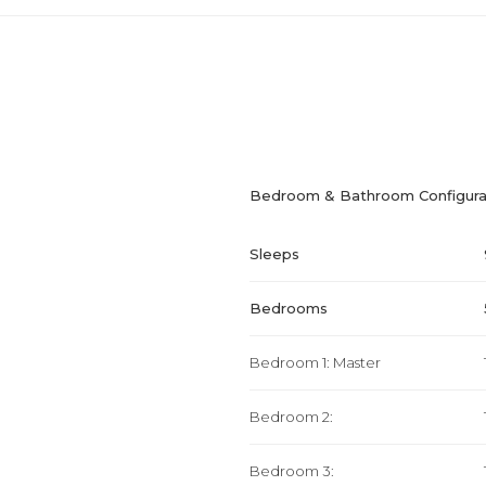
Bedroom & Bathroom Configura
Sleeps
Bedrooms
Bedroom 1: Master
Bedroom 2:
Bedroom 3: