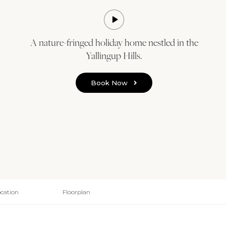
A nature-fringed holiday home nestled in the
Yallingup Hills.
Book Now
cation
Floorplan