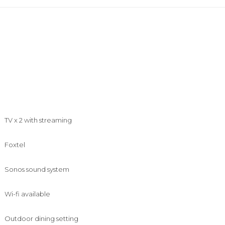
TV x 2 with streaming
Foxtel
Sonos sound system
Wi-fi available
Outdoor dining setting