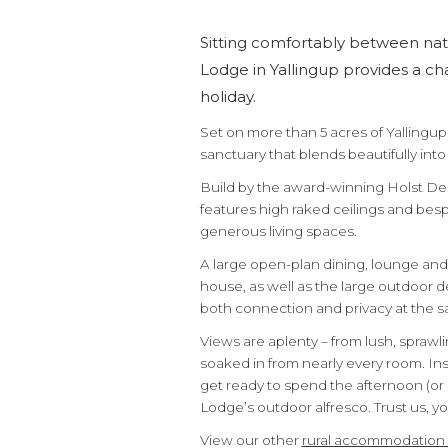
Sitting comfortably between na
Lodge in Yallingup provides a ch
holiday.
Set on more than 5 acres of Yallingup 
sanctuary that blends beautifully int
Build by the award-winning Holst De
features high raked ceilings and besp
generous living spaces.
A large open-plan dining, lounge an
house, as well as the large outdoor de
both connection and privacy at the s
Views are aplenty – from lush, spraw
soaked in from nearly every room. Insi
get ready to spend the afternoon (or 
Lodge’s outdoor alfresco. Trust us, you’
View our other
rural accommodatio