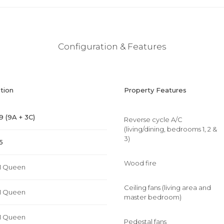
Configuration & Features
tion
Property Features
9 (9A + 3C)
Reverse cycle A/C
(living/dining, bedrooms 1, 2 &
3)
5
Wood fire
1 Queen
Ceiling fans (living area and
1 Queen
master bedroom)
1 Queen
Pedestal fans