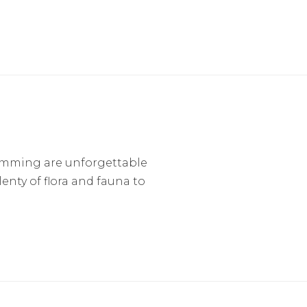
imming are unforgettable
lenty of flora and fauna to