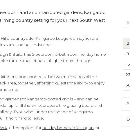
tive bushland and manicured gardens, Kangaroo
arming country setting for your next South West
S
Hills’ countryside, Kangaroo Lodge is an idyllic rural
2
o its surrounding landscape.
9
sign & Build, this 5-bedroom, 3-bathroom holiday home
oke turrets that let natural light stream through
16
2
d kitchen zone connects the two main wings of the
ck area, together, affording guests the ability to enjoy
3
ame time.
ling gardens to kangaroo-dotted knolls – and can be
A
der tip: chill the wine, prepare the grazing board and
all day, if you wish) under the shade of Kangaroo
ll find it hard to leave.
D
n WA
, other options for
holiday homes in Yallingup
, or