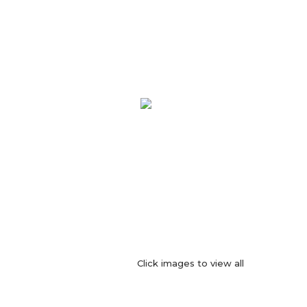
Click images to view all