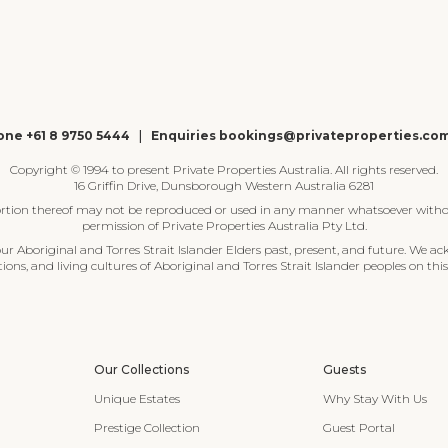
ne +61 8 9750 5444
|
Enquiries bookings@privateproperties.co
Copyright © 1994 to present Private Properties Australia. All rights reserved.
16 Griffin Drive, Dunsborough Western Australia 6281
ortion thereof may not be reproduced or used in any manner whatsoever witho
permission of Private Properties Australia Pty Ltd.
 Aboriginal and Torres Strait Islander Elders past, present, and future. We ac
tions, and living cultures of Aboriginal and Torres Strait Islander peoples on this
Our Collections
Guests
Unique Estates
Why Stay With Us
Prestige Collection
Guest Portal