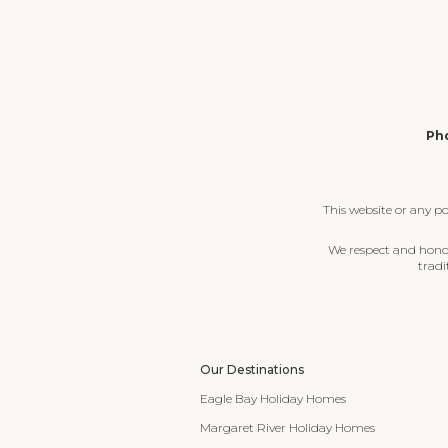
Pho
This website or any p
We respect and honour
tradi
Our Destinations
Eagle Bay Holiday Homes
Margaret River Holiday Homes