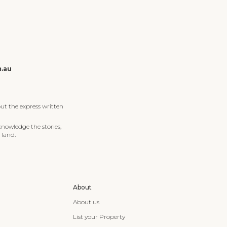
m.au
ut the express written
knowledge the stories,
 land.
About
About us
List your Property