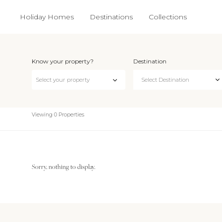
Holiday Homes
Destinations
Collections
Know your property?
Destination
Select Destination
Select your property
Viewing 0 Properties
Sorry, nothing to display.