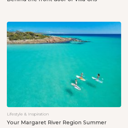
Lifestyle & Inspiration
Your Margaret River Region Summer