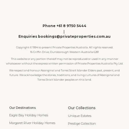
Phone +61 8 9750 5444
|
Enquiries bookings@privateproperties.com.au
Copyright © 1994 to present Private Properties Australia. All rights reserved.
16 Griffin Drive, Dunsborough Western Australia 6281
This website or any portion thereof may not be reproduced or used in any manner
whatsoever without the express written permission of Private Properties Australia Pty Ltd.
We respect and honour Aboriginal and Torres Strait Islander Elders past, present, and
future. We acknowledge the stories, traditions, and living cultures of Aboriginal and
Torres Strait Islander peoples on this land.
Our Destinations
Our Collections
Eagle Bay Holiday Homes
Unique Estates
Margaret River Holiday Homes
Prestige Collection