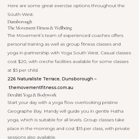
Here are some great exercise options throughout the
South-West.
Dunsborough
The Movement Fitness & Wellbeing
The Movement’s team of experienced coaches offers
personal training as well as group fitness classes and
yoga in partnership with
Yoga South West
. Casual classes
cost $20, with creche facilities available for some classes
at $5 per child.
226 Naturaliste Terrace, Dunsborough –
themovementfitness.com.au
Devahiti Yoga & Bodywork
Start your day with a yoga flow overlooking pristine
Geographe Bay.
Mandy
will guide you in gentle Hatha
yoga, which is suitable for all levels. Group classes take
place in the mornings and cost $15 per class, with private
sessions also available.