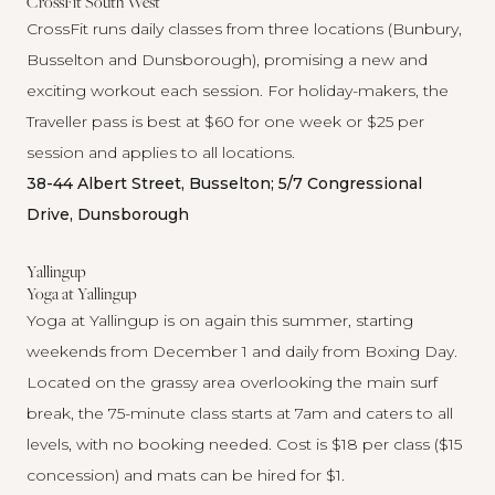
CrossFit South West
CrossFit
runs daily classes from three locations (Bunbury,
Busselton and Dunsborough), promising a new and
exciting workout each session. For holiday-makers, the
Traveller pass is best at $60 for one week or $25 per
session and applies to all locations.
38-44 Albert Street, Busselton; 5/7 Congressional
Drive, Dunsborough
Yallingup
Yoga at Yallingup
Yoga at Yallingup
is on again this summer, starting
weekends from December 1 and daily from Boxing Day.
Located on the grassy area overlooking the main surf
break, the 75-minute class starts at 7am and caters to all
levels, with no booking needed. Cost is $18 per class ($15
concession) and mats can be hired for $1.