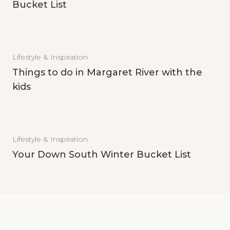
Bucket List
Lifestyle & Inspiration
Things to do in Margaret River with the
kids
Lifestyle & Inspiration
Your Down South Winter Bucket List