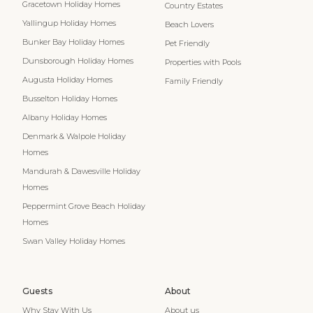
Gracetown Holiday Homes
Country Estates
Yallingup Holiday Homes
Beach Lovers
Bunker Bay Holiday Homes
Pet Friendly
Dunsborough Holiday Homes
Properties with Pools
Augusta Holiday Homes
Family Friendly
Busselton Holiday Homes
Albany Holiday Homes
Denmark & Walpole Holiday
Homes
Mandurah & Dawesville Holiday
Homes
Peppermint Grove Beach Holiday
Homes
Swan Valley Holiday Homes
Guests
About
Why Stay With Us
About us