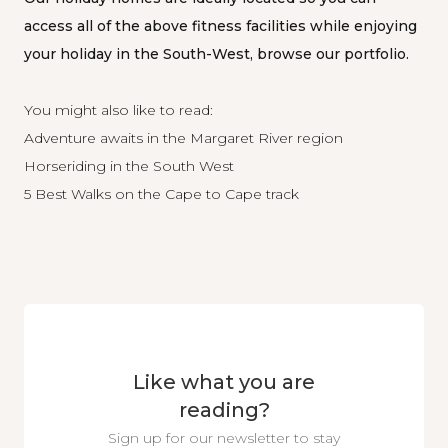
access all of the above fitness facilities while enjoying
your holiday in the South-West, browse our
portfolio
.
You might also like to read:
Adventure awaits in the Margaret River region
Horseriding in the South West
5 Best Walks on the Cape to Cape track
Like what you are
reading?
Sign up for our newsletter to stay