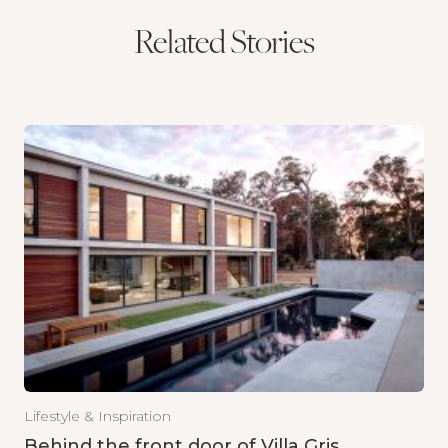
Related Stories
Lifestyle & Inspiration
Behind the front door of Villa Gris