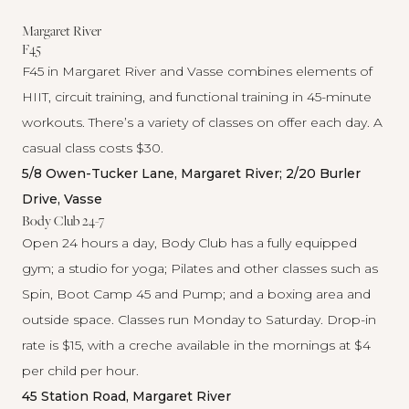
Margaret River
F45
F45 in
Margaret River
and
Vasse
combines elements of
HIIT, circuit training, and functional training in 45-minute
workouts. There’s a variety of classes on offer each day. A
casual class costs $30.
5/8 Owen-Tucker Lane, Margaret River; 2/20 Burler
Drive, Vasse
Body Club 24-7
Open 24 hours a day,
Body Club
has a fully equipped
gym; a studio for yoga; Pilates and other classes such as
Spin, Boot Camp 45 and Pump; and a boxing area and
outside space. Classes run Monday to Saturday. Drop-in
rate is $15, with a creche available in the mornings at $4
per child per hour.
45 Station Road, Margaret River