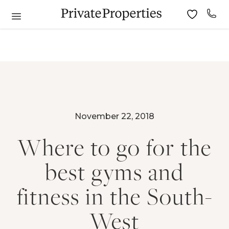
November 22, 2018
Where to go for the
best gyms and
fitness in the South-
West