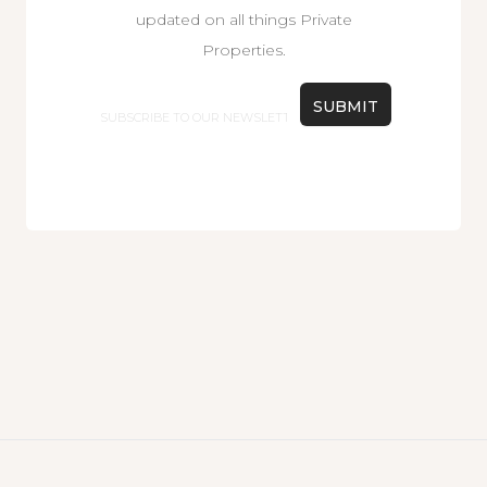
updated on all things Private
Properties.
Email