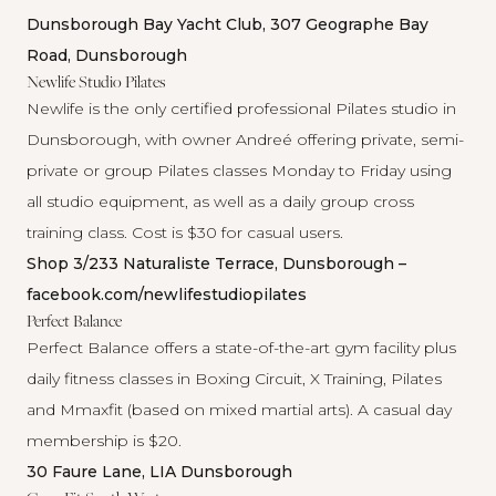
Dunsborough Bay Yacht Club, 307 Geographe Bay
Road, Dunsborough
Newlife Studio Pilates
Newlife
is the only certified professional Pilates studio in
Dunsborough, with owner Andreé offering private, semi-
private or group Pilates classes Monday to Friday using
all studio equipment, as well as a daily group cross
training class. Cost is $30 for casual users.
Shop 3/233 Naturaliste Terrace, Dunsborough –
facebook.com/newlifestudiopilates
Perfect Balance
Perfect Balance
offers a state-of-the-art gym facility plus
daily fitness classes in Boxing Circuit, X Training, Pilates
and Mmaxfit (based on mixed martial arts). A casual day
membership is $20.
30 Faure Lane, LIA Dunsborough