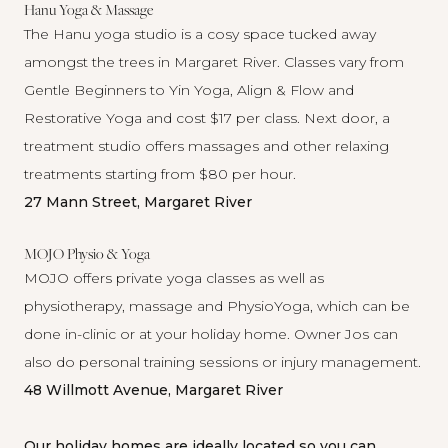
Hanu Yoga & Massage
The
Hanu
yoga studio is a cosy space tucked away
amongst the trees in Margaret River. Classes vary from
Gentle Beginners to Yin Yoga, Align & Flow and
Restorative Yoga and cost $17 per class. Next door, a
treatment studio offers massages and other relaxing
treatments starting from $80 per hour.
27 Mann Street, Margaret River
MOJO Physio & Yoga
MOJO
offers private yoga classes as well as
physiotherapy, massage and PhysioYoga, which can be
done in-clinic or at your holiday home. Owner Jos can
also do personal training sessions or injury management.
48 Willmott Avenue, Margaret River
Our holiday homes are ideally located so you can