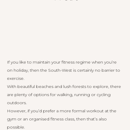
If you like to maintain your fitness regime when you’re
on holiday, then the South-West is certainly no barrier to
exercise.
With beautiful beaches and lush forests to explore, there
are plenty of options for walking, running or cycling
outdoors.
However, if you’d prefer a more formal workout at the
gym or an organised fitness class, then that’s also
possible.