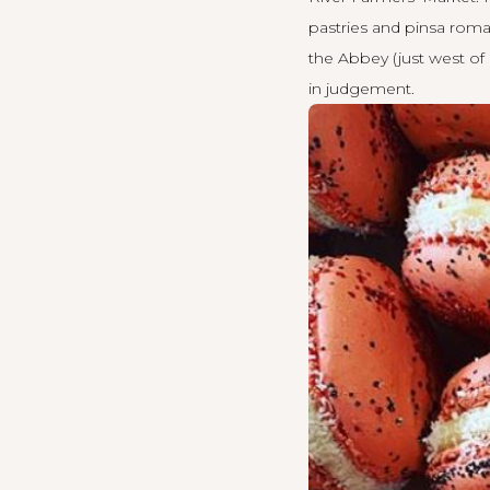
pastries and pinsa roma
the Abbey (just west of 
in judgement.