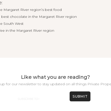
e:
he Margaret River region’s best food
best chocolate in the Margaret River region
the South West
fee in the Margaret River region
Like what you are reading?
up for our newsletter to stay updated on all things Private Prope
Email