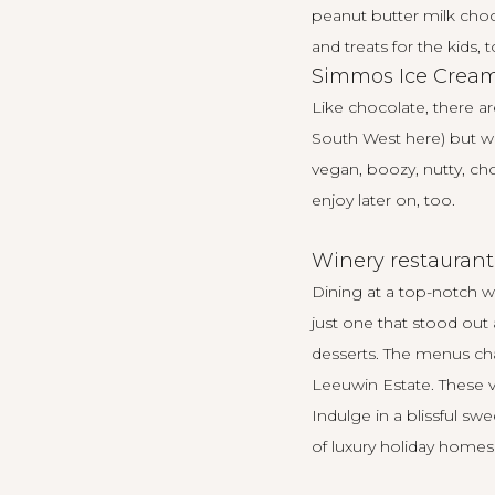
peanut butter milk chocc
and treats for the kids, t
Simmos Ice Crea
Like chocolate, there a
South West
here
) but
vegan, boozy, nutty, cho
enjoy later on, too.
Winery restaurant
Dining at a top-notch w
just one that stood out 
desserts. The menus cha
Leeuwin Estate
. These 
Indulge in a blissful s
of luxury holiday homes