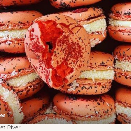
nes
et River