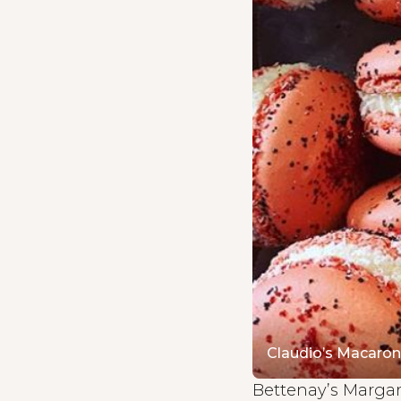
Claudio’s Macaro
Bettenay’s Margar