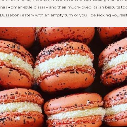
na (Roman-style pizza) – and their much-loved Italian biscuits t
Busselton) eatery with an empty tum or you’ll be kicking yourself