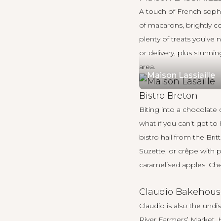
A touch of French sophis
of macarons, brightly co
plenty of treats you’ve
or delivery, plus stunni
area.
Maison Lassiaille
Bistro Breton
Biting into a chocolate
what if you can’t get t
bistro hail from the Bri
Suzette, or crêpe with 
caramelised apples. Chef
Claudio Bakehous
Claudio is also the und
River Farmers’ Market. 