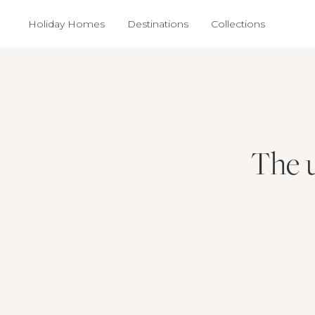
Holiday Homes
Destinations
Collections
The u