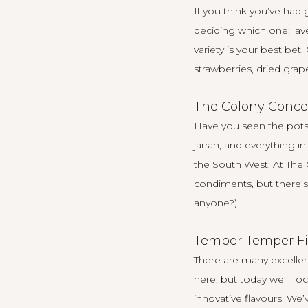
If you think you’ve had
deciding which one: lav
variety is your best bet.
strawberries, dried grap
The Colony Conce
Have you seen the pots 
jarrah, and everything i
the South West. At
The 
condiments, but there’s 
anyone?)
Temper Temper Fi
There are many excelle
here
, but today we’ll 
innovative flavours. We’