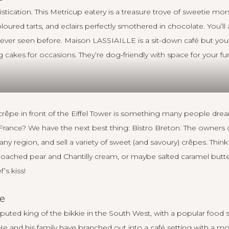
tication. This Metricup eatery is a treasure trove of sweetie mors
loured tarts, and eclairs perfectly smothered in chocolate. You’ll
 never seen before.
Maison LASSIAILLE
is a sit-down café but yo
ng cakes for occasions. They’re dog-friendly with space for your fu
 crêpe in front of the Eiffel Tower is something many people dre
o France? We have the next best thing:
Bistro Breton
. The owners 
ttany region, and sell a variety of sweet (and savoury) crêpes. Thi
poached pear and Chantilly cream, or maybe salted caramel butt
’s kiss!
e
isputed
king of the bikkie
in the South West, with a popular food s
He and his family have branched out into a café setting with a m