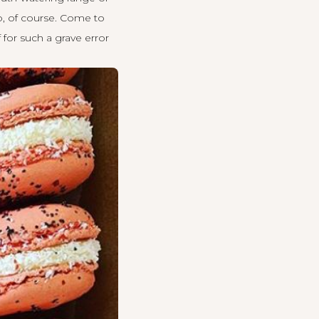
oo, of course. Come to
 for such a grave error