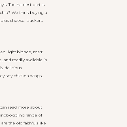
ay’s
. The hardest part is
achio? We think buying a
, plus cheese, crackers,
n, light blonde, marri,
 and readily available in
ly-delicious
ney soy chicken wings,
 can read
more about
indboggling range of
e the old faithfuls like