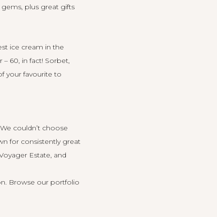
 gems, plus great gifts
st ice cream in the
– 60, in fact! Sorbet,
f your favourite to
. We couldn’t choose
wn for consistently great
Voyager Estate
, and
on.
Browse our portfolio