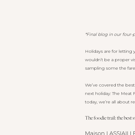
*Final blog in our four-p
Holidays are for letting 
wouldn’t be a proper vi
sampling some the fare 
We’ve covered the best 
next holiday:
The Meat F
today, we’re all about r
The foodie trail: the best
Maison LASSIAILL