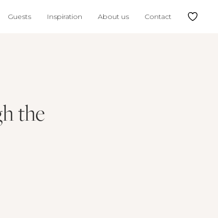
Guests
Inspiration
About us
Contact
gh the