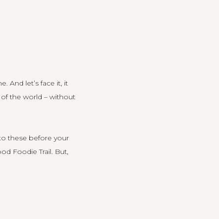
 And let’s face it, it
 of the world – without
to these before your
od Foodie Trail
.
But,