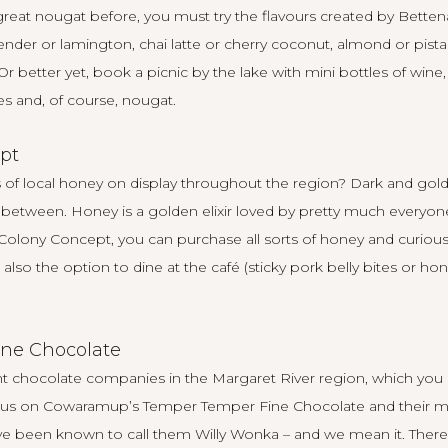
 great nougat before, you must try the flavours created by
Betten
ender or lamington, chai latte or cherry coconut, almond or pist
 Or better yet, book a picnic by the lake with mini bottles of wine
es and, of course, nougat.
pt
of local honey on display throughout the region? Dark and golde
n between. Honey is a golden elixir loved by pretty much everyone,
Colony Concept
, you can purchase all sorts of honey and curious
also the option to dine at the café (sticky pork belly bites or ho
ne Chocolate
nt chocolate companies in the Margaret River region, which you
focus on Cowaramup’s
Temper Temper Fine Chocolate
and their m
ve been known to call them Willy Wonka – and we mean it. There ar