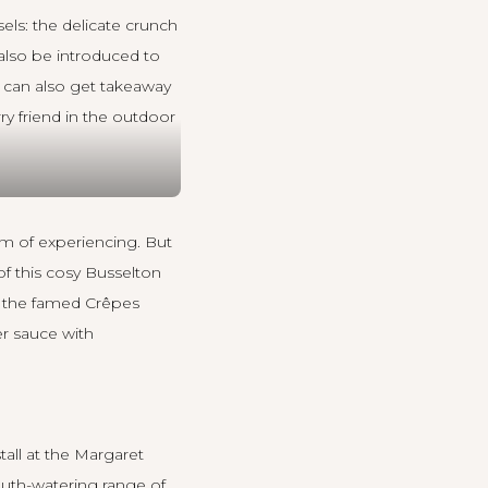
els: the delicate crunch
 also be introduced to
u can also get takeaway
rry friend in the outdoor
am of experiencing. But
of this cosy Busselton
nk the famed Crêpes
er sauce with
tall at the Margaret
outh-watering range of