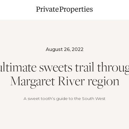
August 26, 2022
ltimate sweets trail throu
Margaret River region
A sweet tooth’s guide to the South West