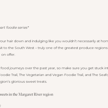
art foodie series*
your hair down and indulging like you wouldn’t necessarily at home.
sit to the South West – truly one of the greatest produce regions
on offer.
food journeys over the past year, so make sure you get stuck in
oodie Trail
,
The Vegetarian and Vegan Foodie Trail
, and
The Seafo
egion’s glorious sweet treats.
 sweets in the Margaret River region
E