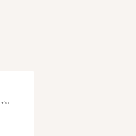
rties.