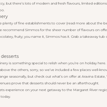
y, but there’s lots of modern and fresh flavours, limited editions
oo.
mery
re plenty of fine establishments to cover (read more about the be
 we recommend
Simmos
for the sheer number of flavours on offer 
colatey, fruity; you name it, Simmos has it. Grab a takeaway tub o
 desserts
inery is something special to relish when you’re on holiday here
above the others, sorry, so we’ve included a few places well-kno
nge seasonally, but check out what’s on offer at
Aravina Estate
,
venues prove that desserts should never be an afterthought.
weets experience on your next getaway to the Margaret River regi
 today
.