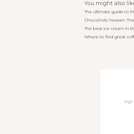
You might also lik
The ultimate guide to t
Chocoholic heaven. The 
The best ice cream in 
Where to find great cof
Sign 