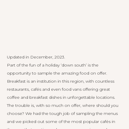
Updated in December, 2023.
Part of the fun of a holiday ‘down south’ is the
opportunity to sample the amazing food on offer.
Breakfast is an institution in this region, with countless
restaurants, cafés and even food vans offering great
coffee and breakfast dishes in unforgettable locations.
The trouble is, with so much on offer, where should you
choose? We had the tough job of sampling the menus
and we picked out some of the most popular cafés in