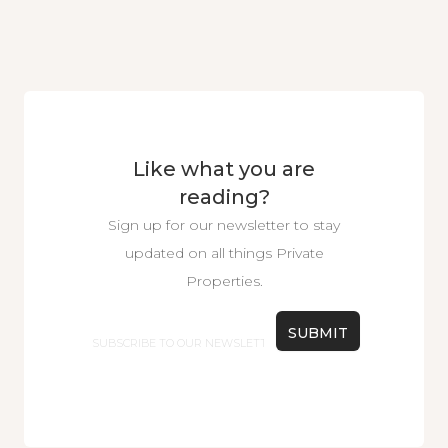
Like what you are
reading?
Sign up for our newsletter to stay
updated on all things Private
Properties.
Email