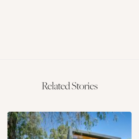
Related Stories