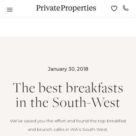
January 30, 2018
The best breakfasts
in the South-West
We’ve saved you the effort and found the top breakfast
and brunch cafés in WA’s South-West.