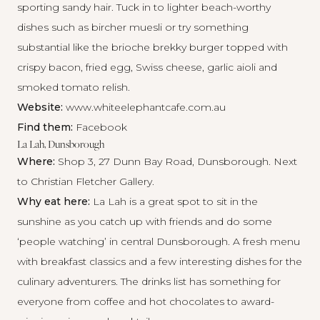
sporting sandy hair. Tuck in to lighter beach-worthy
dishes such as bircher muesli or try something
substantial like the brioche brekky burger topped with
crispy bacon, fried egg, Swiss cheese, garlic aioli and
smoked tomato relish.
Website:
www.whiteelephantcafe.com.au
Find them:
Facebook
La Lah, Dunsborough
Where:
Shop 3, 27 Dunn Bay Road, Dunsborough. Next
to Christian Fletcher Gallery.
Why eat here:
La Lah is a great spot to sit in the
sunshine as you catch up with friends and do some
‘people watching’ in central Dunsborough. A fresh menu
with breakfast classics and a few interesting dishes for the
culinary adventurers. The drinks list has something for
everyone from coffee and hot chocolates to award-