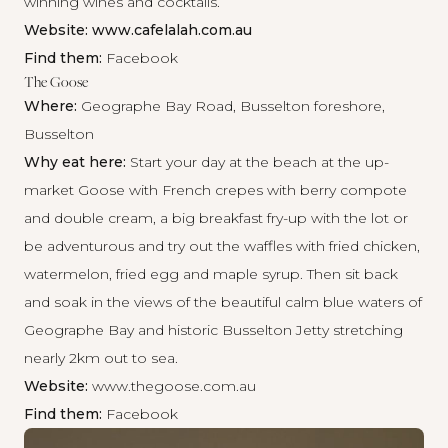
winning wines and cocktails.
Website:
www.cafelalah.com.au
Find them:
Facebook
The Goose
Where:
Geographe Bay Road, Busselton foreshore,
Busselton
Why eat here:
Start your day at the beach at the up-
market Goose with French crepes with berry compote
and double cream, a big breakfast fry-up with the lot or
be adventurous and try out the waffles with fried chicken,
watermelon, fried egg and maple syrup. Then sit back
and soak in the views of the beautiful calm blue waters of
Geographe Bay and historic Busselton Jetty stretching
nearly 2km out to sea.
Website:
www.thegoose.com.au
Find them:
Facebook