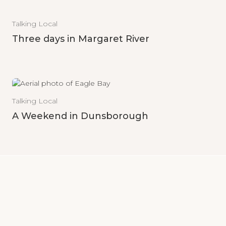
Talking Local
Three days in Margaret River
Talking Local
A Weekend in Dunsborough