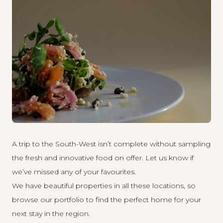
A trip to the South-West isn’t complete without sampling
the fresh and innovative food on offer. Let us know if
we’ve missed any of your favourites.
We have beautiful properties in all these locations, so
browse our
portfolio to find the perfect home for your
next stay in the region.