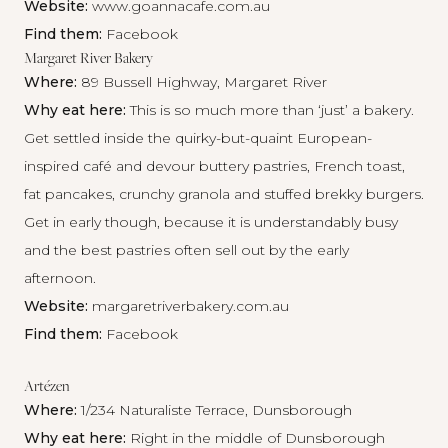
Website:
www.goannacafe.com.au
Find them:
Facebook
Margaret River Bakery
Where:
89 Bussell Highway, Margaret River
Why eat here:
This is so much more than ‘just’ a bakery.
Get settled inside the quirky-but-quaint European-
inspired café and devour buttery pastries, French toast,
fat pancakes, crunchy granola and stuffed brekky burgers.
Get in early though, because it is understandably busy
and the best pastries often sell out by the early
afternoon.
Website:
margaretriverbakery.com.au
Find them:
Facebook
Artézen
Where:
1/234 Naturaliste Terrace, Dunsborough
Why eat here:
Right in the middle of Dunsborough