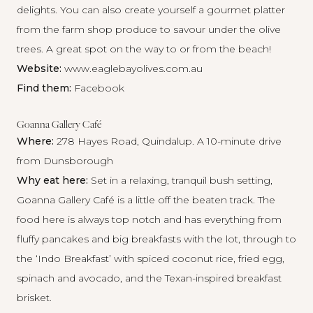
delights. You can also create yourself a gourmet platter
from the farm shop produce to savour under the olive
trees. A great spot on the way to or from the beach!
Website:
www.eaglebayolives.com.au
Find them:
Facebook
Goanna Gallery Café
Where:
278 Hayes Road, Quindalup. A 10-minute drive
from Dunsborough
Why eat here:
Set in a relaxing, tranquil bush setting,
Goanna Gallery Café is a little off the beaten track. The
food here is always top notch and has everything from
fluffy pancakes and big breakfasts with the lot, through to
the ‘Indo Breakfast’ with spiced coconut rice, fried egg,
spinach and avocado, and the Texan-inspired breakfast
brisket.