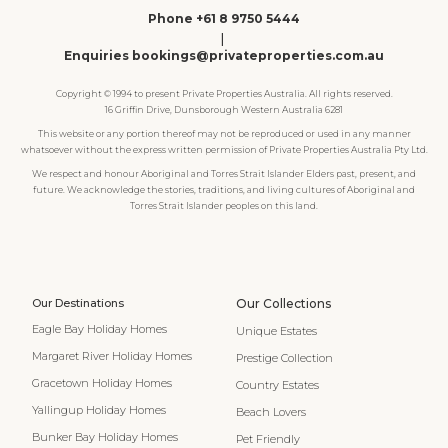
Phone +61 8 9750 5444
|
Enquiries bookings@privateproperties.com.au
Copyright © 1994 to present Private Properties Australia. All rights reserved.
16 Griffin Drive, Dunsborough Western Australia 6281
This website or any portion thereof may not be reproduced or used in any manner
whatsoever without the express written permission of Private Properties Australia Pty Ltd.
We respect and honour Aboriginal and Torres Strait Islander Elders past, present, and
future. We acknowledge the stories, traditions, and living cultures of Aboriginal and
Torres Strait Islander peoples on this land.
Our Destinations
Our Collections
Eagle Bay Holiday Homes
Unique Estates
Margaret River Holiday Homes
Prestige Collection
Gracetown Holiday Homes
Country Estates
Yallingup Holiday Homes
Beach Lovers
Bunker Bay Holiday Homes
Pet Friendly