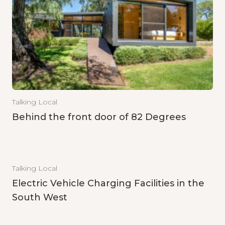
Talking Local
Behind the front door of 82 Degrees
Talking Local
Electric Vehicle Charging Facilities in the
South West