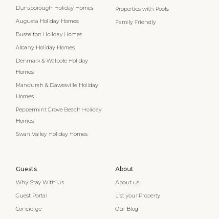
Dunsborough Holiday Homes
Properties with Pools
Augusta Holiday Homes
Family Friendly
Busselton Holiday Homes
Albany Holiday Homes
Denmark & Walpole Holiday
Homes
Mandurah & Dawesville Holiday
Homes
Peppermint Grove Beach Holiday
Homes
Swan Valley Holiday Homes
Guests
About
Why Stay With Us
About us
Guest Portal
List your Property
Concierge
Our Blog