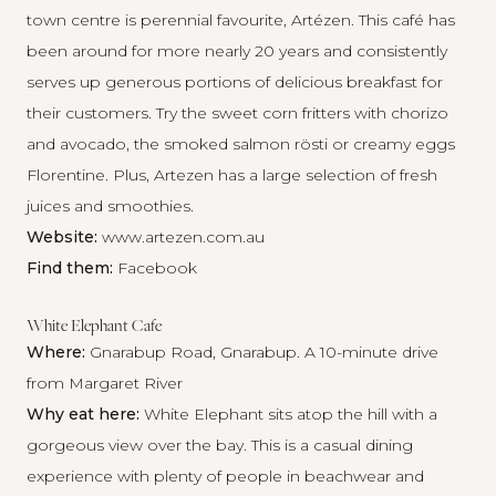
town centre is perennial favourite, Artézen. This café has
been around for more nearly 20 years and consistently
serves up generous portions of delicious breakfast for
their customers. Try the sweet corn fritters with chorizo
and avocado, the smoked salmon rösti or creamy eggs
Florentine. Plus, Artezen has a large selection of fresh
juices and smoothies.
Website:
www.artezen.com.au
Find them:
Facebook
White Elephant Cafe
Where:
Gnarabup Road, Gnarabup. A 10-minute drive
from Margaret River
Why eat here:
White Elephant sits atop the hill with a
gorgeous view over the bay. This is a casual dining
experience with plenty of people in beachwear and