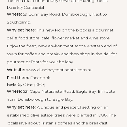
the area that continuously serve up amazing meals.
Dunn Bay Continental
Where:
59 Dunn Bay Road, Dunsborough. Next to
Southcamp.
Why eat here:
This new kid on the block is a gourmet
deli & food store, cafe, flower market and wine store.
Enjoy the fresh, new environment at the western end of
town for coffee and breaky and then shop in the deli for
gourmet delights for your holiday.
Website:
www.dunnbaycontinental.com.au
Find them:
Facebook
Eagle Bay Olives (EBO)
Where:
521 Cape Naturaliste Road, Eagle Bay. En route
from Dunsborough to Eagle Bay.
Why eat here:
A unique and peaceful setting on an
established olive estate, trees were planted in 1988. The
locals rave about Tristan’s coffees and the breakfast