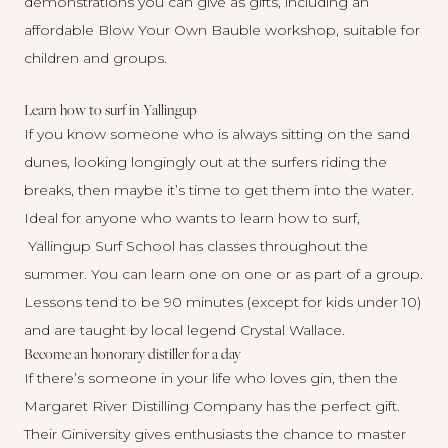
demonstrations
you can give as gifts, including an
affordable Blow Your Own Bauble workshop, suitable for
children and groups.
Learn how to surf in Yallingup
If you know someone who is always sitting on the sand
dunes, looking longingly out at the surfers riding the
breaks, then maybe it’s time to get them into the water.
Ideal for anyone who wants to learn how to surf,
Yallingup Surf School
has classes throughout the
summer. You can learn one on one or as part of a group.
Lessons tend to be 90 minutes (except for kids under 10)
and are taught by local legend Crystal Wallace.
Become an honorary distiller for a day
If there’s someone in your life who loves gin, then the
Margaret River Distilling Company has the perfect gift.
Their Giniversity gives enthusiasts the chance to master