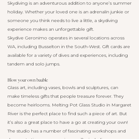
Skydiving is an adventurous addition to anyone’s summer
holiday. Whether your loved one is an adrenalin junkie or
someone you think needs to live a little, a skydiving
experience makes an unforgettable gift.
Skydive Geronimo
operates in several locations across
WA, including Busselton in the South-West. Gift cards are
available for a variety of dives and experiences, including
tandem and solo jumps.
Blow your own bauble
Glass art, including vases, bowls and sculptures, can
make timeless gifts that people treasure forever. They
become heirlooms.
Melting Pot Glass Studio
in Margaret
River is the perfect place to find such a piece of art. But
it’s also a great place to have a go at creating your own!
The studio has a number of fascinating
workshops and