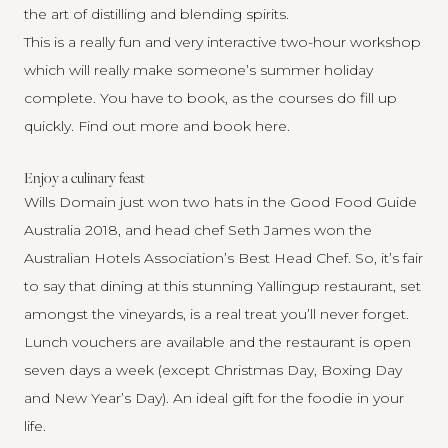
the art of distilling and blending spirits.
This is a really fun and very interactive two-hour workshop
which will really make someone’s summer holiday
complete. You have to book, as the courses do fill up
quickly. Find out more and
book here
.
Enjoy a culinary feast
Wills Domain
just won two hats in the Good Food Guide
Australia 2018, and head chef Seth James won the
Australian Hotels Association’s Best Head Chef. So, it’s fair
to say that dining at this stunning Yallingup restaurant, set
amongst the vineyards, is a real treat you’ll never forget.
Lunch vouchers are available and the restaurant is open
seven days a week (except Christmas Day, Boxing Day
and New Year’s Day). An ideal gift for the foodie in your
life.