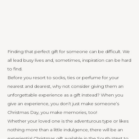
Finding that perfect gift for someone can be difficult. We
all lead busy lives and, sometimes, inspiration can be hard
to find.
Before you resort to socks, ties or perfume for your
nearest and dearest, why not consider giving them an
unforgettable experience as a gift instead? When you
give an experience, you don’t just make someone’s
Christmas Day, you make memories, too!
Whether your loved one is the adventurous type or likes
nothing more than a little indulgence, there will be an
experiential Christmas gift available in the South-West to