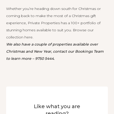
Whether you’re heading down south for Christmas or
coming back to make the most of a Christmas gift
experience, Private Properties has a 100+ portfolio of
stunning homes available to suit you. Browse our
collection
here
.
We also have a couple of properties available over
Christmas and New Year, contact our Bookings Team
to learn more –
9750 5444.
Like what you are
reading?