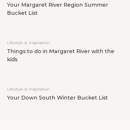
Your Margaret River Region Summer
Bucket List
Lifestyle & Inspiration
Things to do in Margaret River with the
kids
Lifestyle & Inspiration
Your Down South Winter Bucket List