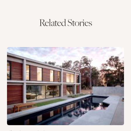
Related Stories