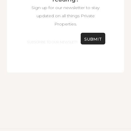
Sign up for our newsletter to stay
updated on all things Private
Properties.
Email