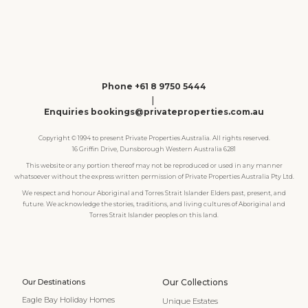
Phone +61 8 9750 5444
|
Enquiries bookings@privateproperties.com.au
Copyright © 1994 to present Private Properties Australia. All rights reserved.
16 Griffin Drive, Dunsborough Western Australia 6281
This website or any portion thereof may not be reproduced or used in any manner
whatsoever without the express written permission of Private Properties Australia Pty Ltd.
We respect and honour Aboriginal and Torres Strait Islander Elders past, present, and
future. We acknowledge the stories, traditions, and living cultures of Aboriginal and
Torres Strait Islander peoples on this land.
Our Destinations
Our Collections
Eagle Bay Holiday Homes
Unique Estates