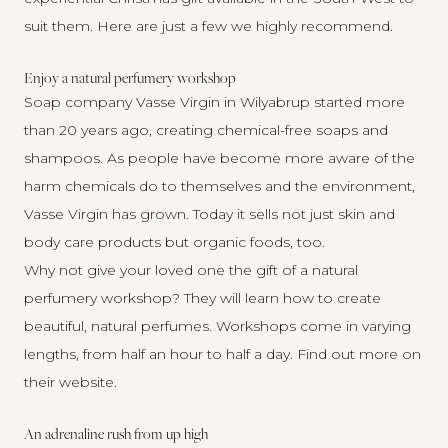
suit them. Here are just a few we highly recommend.
Enjoy a natural perfumery workshop
Soap company Vasse Virgin in Wilyabrup started more
than 20 years ago, creating chemical-free soaps and
shampoos. As people have become more aware of the
harm chemicals do to themselves and the environment,
Vasse Virgin has grown. Today it sells not just skin and
body care products but organic foods, too.
Why not give your loved one the gift of a natural
perfumery workshop? They will learn how to create
beautiful, natural perfumes. Workshops come in varying
lengths, from half an hour to half a day. Find out more on
their website
.
An adrenaline rush from up high