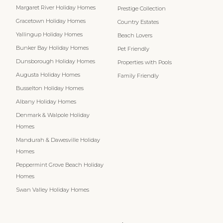
Margaret River Holiday Homes
Prestige Collection
Gracetown Holiday Homes
Country Estates
Yallingup Holiday Homes
Beach Lovers
Bunker Bay Holiday Homes
Pet Friendly
Dunsborough Holiday Homes
Properties with Pools
Augusta Holiday Homes
Family Friendly
Busselton Holiday Homes
Albany Holiday Homes
Denmark & Walpole Holiday
Homes
Mandurah & Dawesville Holiday
Homes
Peppermint Grove Beach Holiday
Homes
Swan Valley Holiday Homes