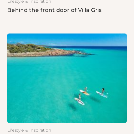
Lifestyle & Inspiration
Behind the front door of Villa Gris
Lifestyle & Inspiration