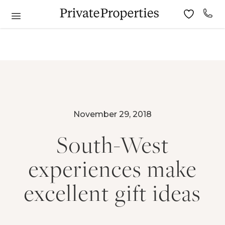
November 29, 2018
South-West
experiences make
excellent gift ideas