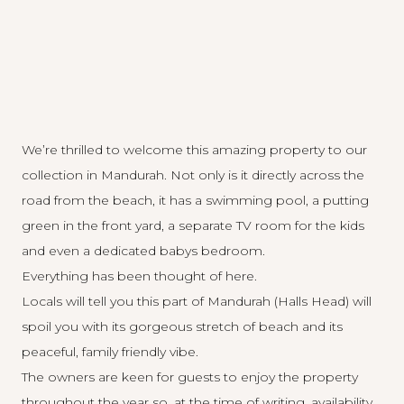
We’re thrilled to welcome this amazing property to our
collection in Mandurah. Not only is it directly across the
road from the beach, it has a swimming pool, a putting
green in the front yard, a separate TV room for the kids
and even a dedicated babys bedroom.
Everything has been thought of here.
Locals will tell you this part of Mandurah (Halls Head) will
spoil you with its gorgeous stretch of beach and its
peaceful, family friendly vibe.
The owners are keen for guests to enjoy the property
throughout the year so, at the time of writing, availability