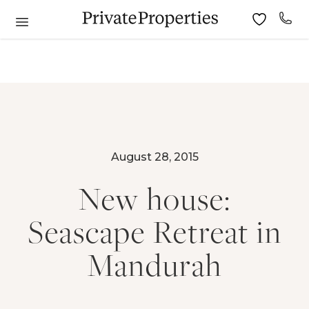
August 28, 2015
New house:
Seascape Retreat in
Mandurah