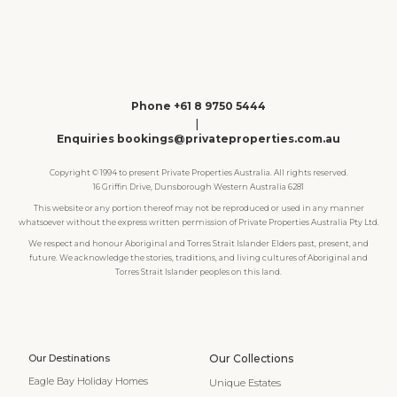
Phone +61 8 9750 5444
|
Enquiries bookings@privateproperties.com.au
Copyright © 1994 to present Private Properties Australia. All rights reserved.
16 Griffin Drive, Dunsborough Western Australia 6281
This website or any portion thereof may not be reproduced or used in any manner
whatsoever without the express written permission of Private Properties Australia Pty Ltd.
We respect and honour Aboriginal and Torres Strait Islander Elders past, present, and
future. We acknowledge the stories, traditions, and living cultures of Aboriginal and
Torres Strait Islander peoples on this land.
Our Destinations
Our Collections
Eagle Bay Holiday Homes
Unique Estates