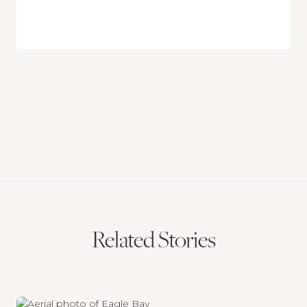
Related Stories