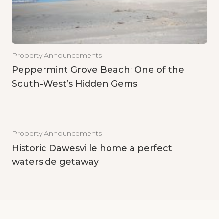
Property Announcements
Peppermint Grove Beach: One of the
South-West’s Hidden Gems
Property Announcements
Historic Dawesville home a perfect
waterside getaway