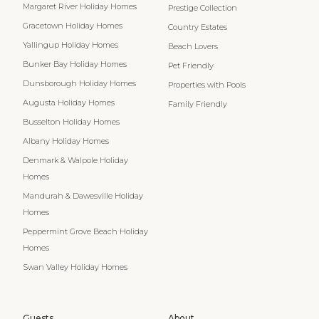
Margaret River Holiday Homes
Prestige Collection
Gracetown Holiday Homes
Country Estates
Yallingup Holiday Homes
Beach Lovers
Bunker Bay Holiday Homes
Pet Friendly
Dunsborough Holiday Homes
Properties with Pools
Augusta Holiday Homes
Family Friendly
Busselton Holiday Homes
Albany Holiday Homes
Denmark & Walpole Holiday
Homes
Mandurah & Dawesville Holiday
Homes
Peppermint Grove Beach Holiday
Homes
Swan Valley Holiday Homes
Guests
About