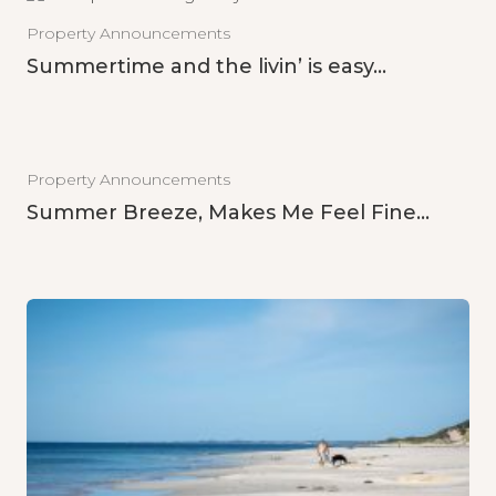
Property Announcements
Summertime and the livin’ is easy…
Property Announcements
Summer Breeze, Makes Me Feel Fine…