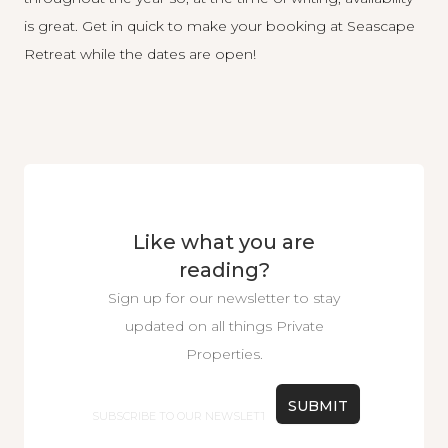
is great. Get in quick to make your booking at
Seascape
Retreat
while the dates are open!
Like what you are
reading?
Sign up for our newsletter to stay
updated on all things Private
Properties.
Email