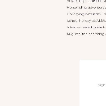
You might also lik
Horse riding adventures
Holidaying with kids? Th
School holiday activities 
A two-wheeled guide t
Augusta, the charming co
Sign 