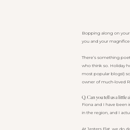
Bopping along on your si
you and your magnifice
There’s something poetic
who think so. Holiday ho
most popular blogs
!) 
owner of much-loved 
Q. Can you tell us a little 
Fiona and I have been i
in the region, and I actu
At Jesters Flat, we do 