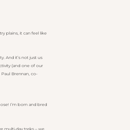
plains, it can feel like
. And it’s not just us
tivity (and one of our
t Paul Brennan, co-
hose! I’m born and bred
e multi-day treks – we