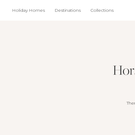
Holiday Homes
Destinations
Collections
Hors
Ther