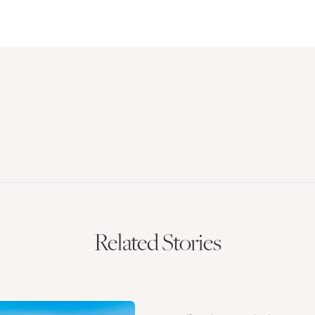
Related Stories