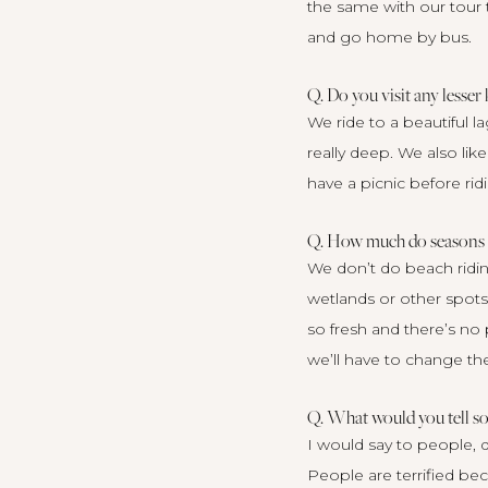
the same with our tour t
and go home by bus.
Q. Do you visit any lesser
We ride to a beautiful l
really deep. We also lik
have a picnic before rid
Q. How much do seasons fa
We don’t do beach ridin
wetlands or other spots 
so fresh and there’s no 
we’ll have to change t
Q. What would you tell s
I would say to people, d
People are terrified be