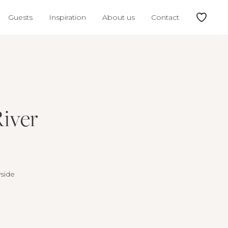
Guests
Inspiration
About us
Contact
River
yside