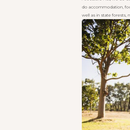
do accommodation, food,
well as in state forests