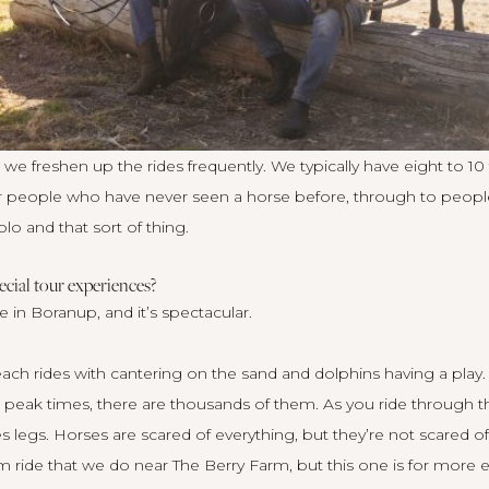
e freshen up the rides frequently. We typically have eight to 10
or people who have never seen a horse before, through to peopl
lo and that sort of thing.
cial tour experiences?
e in Boranup, and it’s spectacular.
ach rides with cantering on the sand and dolphins having a play.
eak times, there are thousands of them. As you ride through th
 legs. Horses are scared of everything, but they’re not scared of
km ride that we do near The Berry Farm, but this one is for more 