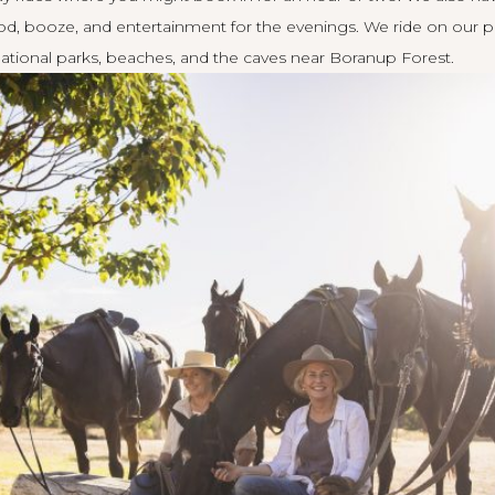
 booze, and entertainment for the evenings. We ride on our pro
, national parks, beaches, and the caves near Boranup Forest.