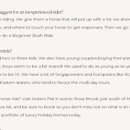
ggest for an inexperienced rider?
e riding. We give them a horse that will put up with a lot; we sh
o, and where to touch your horse to get responses. Then we go f
e do a Beginner Bush Ride.
entele?
 two or three kids. We also have young couples buying their partn
; boys seem to be a bit scared! We used to do as young as six ye
e to be 10. We have a lot of Singaporeans and Europeans like Nord
astern staters, who tend to favour the multi-day tours.
orse ride? Visit
Jesters Flat
in scenic Rosa Brook, just south of M
ce list, and be sure to book so you don’t miss out on what is an i
portfolio of luxury holiday homes today
.