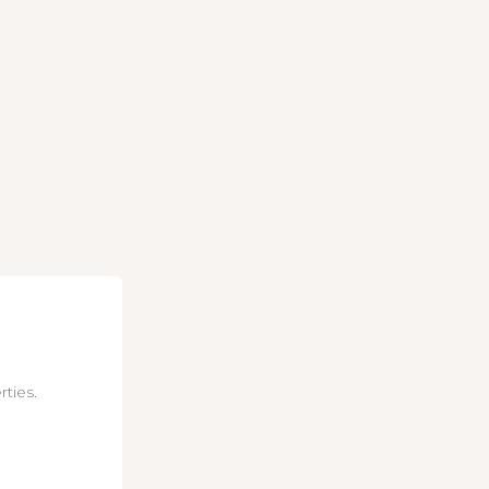
rties.