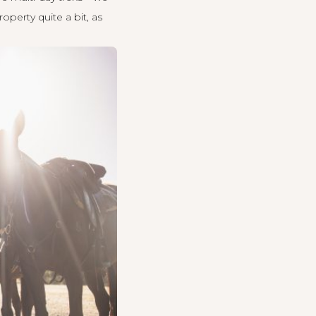
perty quite a bit, as