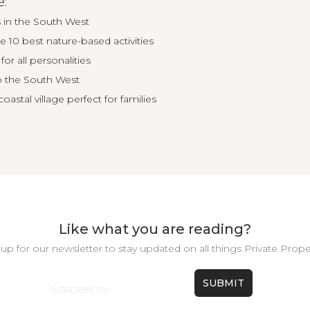
e:
 in the South West
e 10 best nature-based activities
for all personalities
o the South West
astal village perfect for families
Like what you are reading?
up for our newsletter to stay updated on all things Private Prope
Email