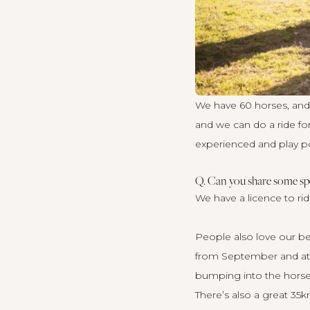
We have 60 horses, and w
and we can do a ride f
experienced and play po
Q. Can you share some spe
We have a licence to rid
People also love our be
from September and at p
bumping into the horses
There’s also a great 35