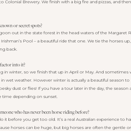
o Colonial Brewery. We finish with a big fire and pizzas, and then
 known or secret spots?
agoon out in the state forest in the head waters of the Margaret
e Irishman’s Pool – a beautiful ride that one. We tie the horses up
ing back.
ctor into it?
g in winter, so we finish that up in April or May. And sometimes 
in wet weather. However winter is actually a beautiful season to 
pesky dust or flies! If you have a tour later in the day, the seaso
he time depending on sunset.
omeone who has never been horse riding before?
o it before you get too old. It’s a real Australian experience to h
cause horses can be huge, but big horses are often the gentle o