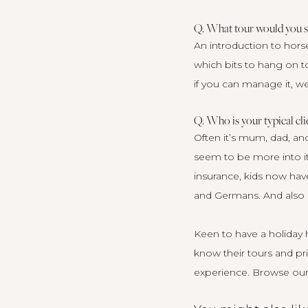
Q. What tour would you su
An introduction to hors
which bits to hang on t
if you can manage it, w
Q. Who is your typical cli
Often it’s mum, dad, and
seem to be more into it
insurance, kids now hav
and Germans. And also E
Keen to have a holiday h
know their tours and pri
experience.
Browse our 