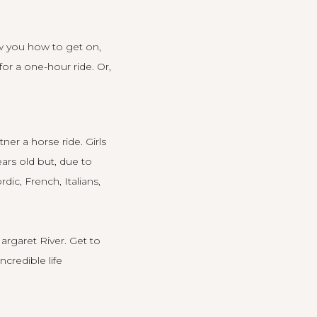
ow you how to get on,
or a one-hour ride. Or,
er a horse ride. Girls
ars old but, due to
ic, French, Italians,
argaret River. Get to
ncredible life