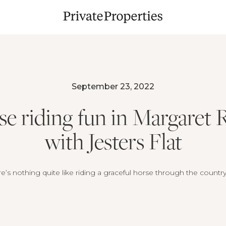
September 23, 2022
e riding fun in Margaret 
with Jesters Flat
e’s nothing quite like riding a graceful horse through the countr