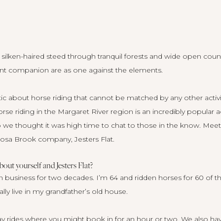
lken-haired steed through tranquil forests and wide open country 
nt companion are as one against the elements.
 about horse riding that cannot be matched by any other activity
rse riding in the Margaret River region is an incredibly popular ac
so we thought it was high time to chat to those in the know. Mee
Rosa Brook company,
Jesters Flat
.
about yourself and Jesters Flat?
n business for two decades. I’m 64 and ridden horses for 60 of t
ally live in my grandfather’s old house.
day rides where you might book in for an hour or two. We also hav