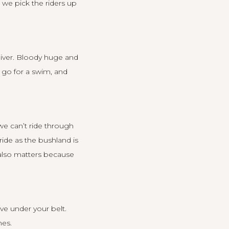
 we pick the riders up
 River. Bloody huge and
, go for a swim, and
we can’t ride through
ride as the bushland is
n also matters because
ave under your belt.
nes.