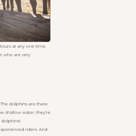
 tours at any one time,
e who are very
 The dolphins are there
e shallow water, they’re
 dolphins!
experienced riders. And