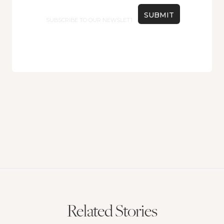
Email
Related Stories