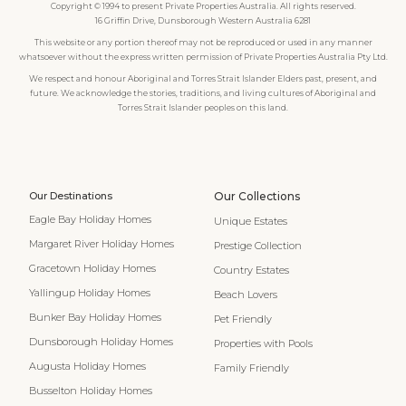
Copyright © 1994 to present Private Properties Australia. All rights reserved.
16 Griffin Drive, Dunsborough Western Australia 6281
This website or any portion thereof may not be reproduced or used in any manner
whatsoever without the express written permission of Private Properties Australia Pty Ltd.
We respect and honour Aboriginal and Torres Strait Islander Elders past, present, and
future. We acknowledge the stories, traditions, and living cultures of Aboriginal and
Torres Strait Islander peoples on this land.
Our Destinations
Our Collections
Eagle Bay Holiday Homes
Unique Estates
Margaret River Holiday Homes
Prestige Collection
Gracetown Holiday Homes
Country Estates
Yallingup Holiday Homes
Beach Lovers
Bunker Bay Holiday Homes
Pet Friendly
Dunsborough Holiday Homes
Properties with Pools
Augusta Holiday Homes
Family Friendly
Busselton Holiday Homes