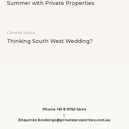
Summer with Private Properties
General News
Thinking South West Wedding?
Phone +61 8 9750 5444
|
Enquiries bookings@privateproperties.com.au