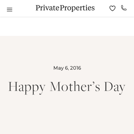
May 6, 2016
Happy Mother’s Day