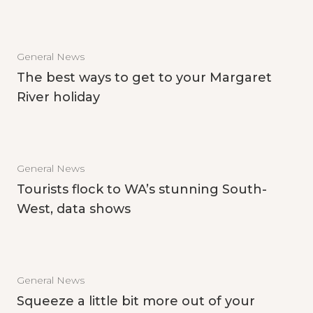
General News
The best ways to get to your Margaret
River holiday
General News
Tourists flock to WA’s stunning South-
West, data shows
General News
Squeeze a little bit more out of your