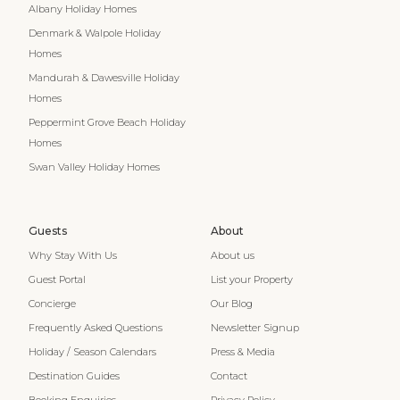
Albany Holiday Homes
Denmark & Walpole Holiday
Homes
Mandurah & Dawesville Holiday
Homes
Peppermint Grove Beach Holiday
Homes
Swan Valley Holiday Homes
Guests
About
Why Stay With Us
About us
Guest Portal
List your Property
Concierge
Our Blog
Frequently Asked Questions
Newsletter Signup
Holiday / Season Calendars
Press & Media
Destination Guides
Contact