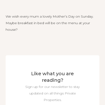
We wish every mum a lovely Mother’s Day on Sunday.
Maybe breakfast in bed will be on the menu at your
house?
Like what you are
reading?
Sign up for our newsletter to stay
updated on all things Private
Properties.