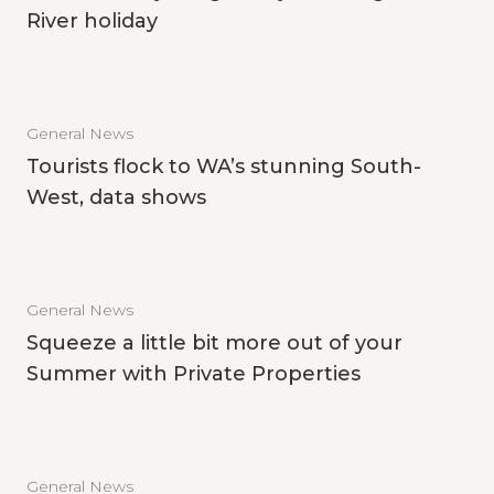
River holiday
General News
Tourists flock to WA’s stunning South-
West, data shows
General News
Squeeze a little bit more out of your
Summer with Private Properties
General News