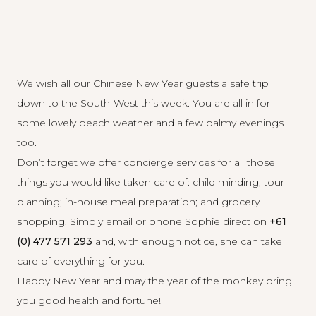
We wish all our Chinese New Year guests a safe trip
down to the South-West this week. You are all in for
some lovely beach weather and a few balmy evenings
too.
Don’t forget we offer concierge services for all those
things you would like taken care of: child minding; tour
planning; in-house meal preparation; and grocery
shopping. Simply
email
or phone Sophie direct on
+61
(0) 477 571 293
and, with enough notice, she can take
care of everything for you.
Happy New Year and may the year of the monkey bring
you good health and fortune!