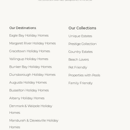
Our Destinations
Our Collections
Eagle Bay Holiday Homes
Unique Estates
Margaret River Holiday Homes
Prestige Collection
Gracetown Holiday Homes
Country Estates
Yallingup Holiday Homes
Beach Lovers
Bunker Bay Holiday Homes
Pet Friendly
Dunsborough Holiday Homes
Properties with Pools
Augusta Holiday Homes
Family Friendly
Busselton Holiday Homes
Albany Holiday Homes
Denmark & Walpole Holiday
Homes
Mandurah & Dawesville Holiday
Homes