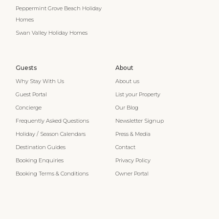
Peppermint Grove Beach Holiday
Homes
Swan Valley Holiday Homes
Guests
About
Why Stay With Us
About us
Guest Portal
List your Property
Concierge
Our Blog
Frequently Asked Questions
Newsletter Signup
Holiday / Season Calendars
Press & Media
Destination Guides
Contact
Booking Enquiries
Privacy Policy
Booking Terms & Conditions
Owner Portal