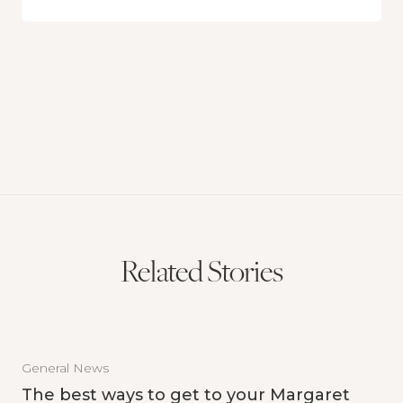
Related Stories
General News
The best ways to get to your Margaret