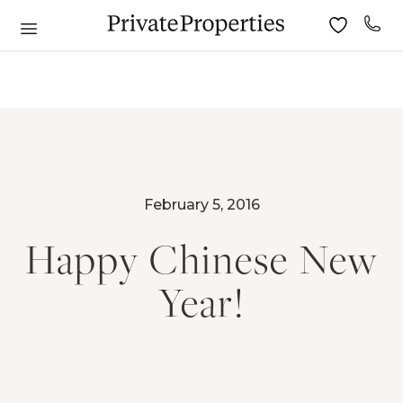
February 5, 2016
Happy Chinese New
Year!