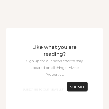
Like what you are
reading?
Sign up for our newsletter to stay
updated on all things Private
Properties.
Email