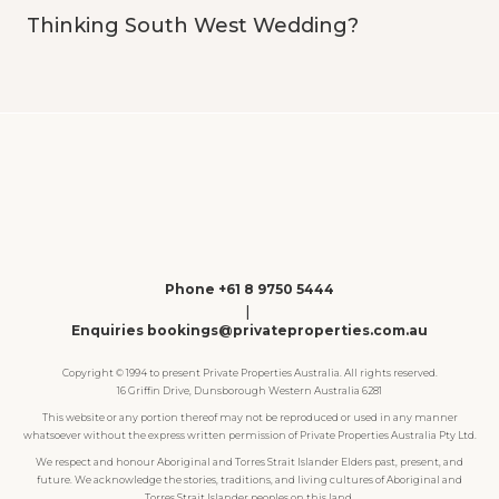
Thinking South West Wedding?
Phone +61 8 9750 5444
|
Enquiries bookings@privateproperties.com.au
Copyright © 1994 to present Private Properties Australia. All rights reserved.
16 Griffin Drive, Dunsborough Western Australia 6281
This website or any portion thereof may not be reproduced or used in any manner
whatsoever without the express written permission of Private Properties Australia Pty Ltd.
We respect and honour Aboriginal and Torres Strait Islander Elders past, present, and
future. We acknowledge the stories, traditions, and living cultures of Aboriginal and
Torres Strait Islander peoples on this land.