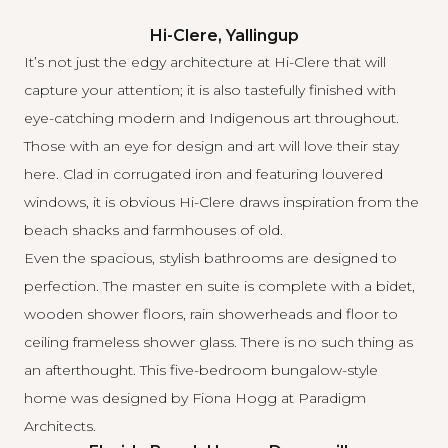
Hi-Clere, Yallingup
It’s not just the edgy architecture at Hi-Clere that will
capture your attention; it is also tastefully finished with
eye-catching modern and Indigenous art throughout.
Those with an eye for design and art will love their stay
here. Clad in corrugated iron and featuring louvered
windows, it is obvious Hi-Clere draws inspiration from the
beach shacks and farmhouses of old.
Even the spacious, stylish bathrooms are designed to
perfection. The master en suite is complete with a bidet,
wooden shower floors, rain showerheads and floor to
ceiling frameless shower glass. There is no such thing as
an afterthought. This five-bedroom bungalow-style
home was designed by Fiona Hogg at
Paradigm
Architects
.