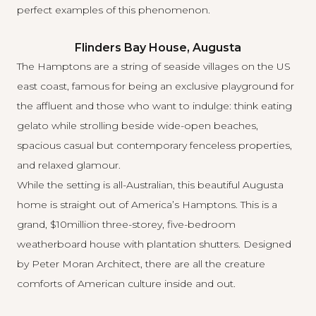
perfect examples of this phenomenon.
Flinders Bay House, Augusta
The Hamptons are a string of seaside villages on the US
east coast, famous for being an exclusive playground for
the affluent and those who want to indulge: think eating
gelato while strolling beside wide-open beaches,
spacious casual but contemporary fenceless properties,
and relaxed glamour.
While the setting is all-Australian, this beautiful Augusta
home is straight out of America’s Hamptons. This is a
grand, $10million three-storey, five-bedroom
weatherboard house with plantation shutters. Designed
by Peter Moran Architect, there are all the creature
comforts of American culture inside and out.