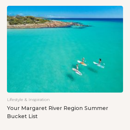
Lifestyle & Inspiration
Your Margaret River Region Summer
Bucket List