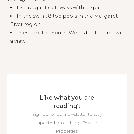
Extravagant getaways with a Spa!
In the swim: 8 top pools in the Margaret
River region
These are the South-West’s best rooms with
a view
Like what you are
reading?
Sign up for our newsletter to stay
updated on all things Private
Properties.