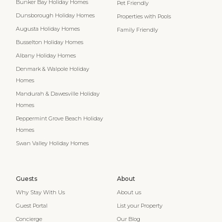
Bunker Bay Holiday Homes
Pet Friendly
Dunsborough Holiday Homes
Properties with Pools
Augusta Holiday Homes
Family Friendly
Busselton Holiday Homes
Albany Holiday Homes
Denmark & Walpole Holiday
Homes
Mandurah & Dawesville Holiday
Homes
Peppermint Grove Beach Holiday
Homes
Swan Valley Holiday Homes
Guests
About
Why Stay With Us
About us
Guest Portal
List your Property
Concierge
Our Blog