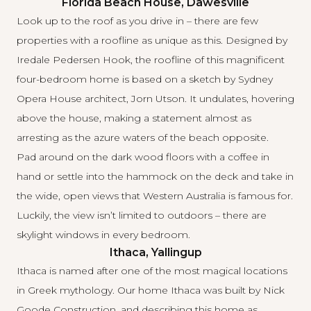
Florida Beach House, Dawesville
Look up to the roof as you drive in – there are few
properties with a roofline as unique as this. Designed by
Iredale Pedersen Hook
, the roofline of this magnificent
four-bedroom home is based on a sketch by Sydney
Opera House architect, Jorn Utson. It undulates, hovering
above the house, making a statement almost as
arresting as the azure waters of the beach opposite.
Pad around on the dark wood floors with a coffee in
hand or settle into the hammock on the deck and take in
the wide, open views that Western Australia is famous for.
Luckily, the view isn’t limited to outdoors – there are
skylight windows in every bedroom.
Ithaca, Yallingup
Ithaca is named after one of the most magical locations
in Greek mythology. Our home Ithaca was built by
Nick
Goode Construction
, and describing this home as