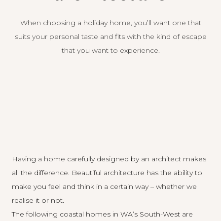
When choosing a holiday home, you’ll want one that
suits your personal taste and fits with the kind of escape
that you want to experience.
Having a home carefully designed by an architect makes
all the difference. Beautiful architecture has the ability to
make you feel and think in a certain way – whether we
realise it or not.
The following coastal homes in WA’s South-West are