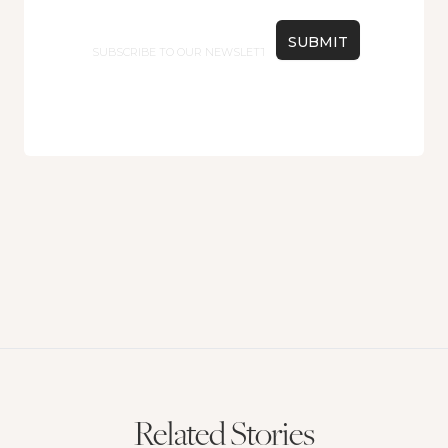
Email
Related Stories