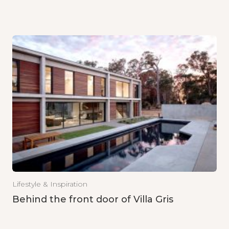
Lifestyle & Inspiration
Behind the front door of Villa Gris