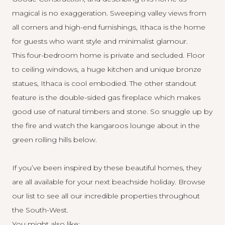
magical is no exaggeration. Sweeping valley views from
all corners and high-end furnishings, Ithaca is the home
for guests who want style and minimalist glamour.
This four-bedroom home is private and secluded. Floor
to ceiling windows, a huge kitchen and unique bronze
statues, Ithaca is cool embodied. The other standout
feature is the double-sided gas fireplace which makes
good use of natural timbers and stone. So snuggle up by
the fire and watch the kangaroos lounge about in the
green rolling hills below.
If you’ve been inspired by these beautiful homes, they
are all available for your next
beachside holiday
. Browse
our list to see all our incredible properties throughout
the South-West.
You might also like: