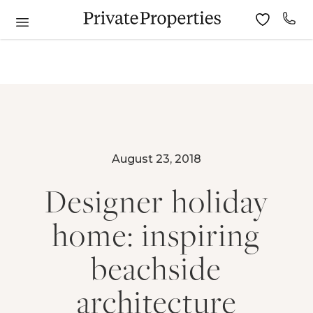
August 23, 2018
Designer holiday
home: inspiring
beachside
architecture