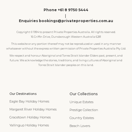
Phone +61 8 9750 5444
|
Enquiries bookings@privateproperties.com.au
Copyright © 1994 to present Private Properties Australia. All rights reserved.
16 Griffin Drive, Dunsborough Western Australia 6281
This website or any portion thereof may not be reproduced or used in any manner
whatsoever without the express written permission of Private Properties Australia Pty Ltd.
We respect and honour Aboriginal and Torres Strait Islander Elders past, present, and
future. We acknowledge the stories, traditions, and living cultures of Aboriginal and
Torres Strait Islander peoples on this land.
Our Destinations
Our Collections
Eagle Bay Holiday Homes
Unique Estates
Margaret River Holiday Homes
Prestige Collection
Gracetown Holiday Homes
Country Estates
Yallingup Holiday Homes
Beach Lovers