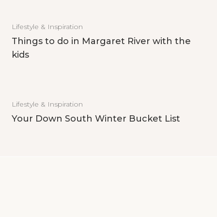
Lifestyle & Inspiration
Things to do in Margaret River with the
kids
Lifestyle & Inspiration
Your Down South Winter Bucket List