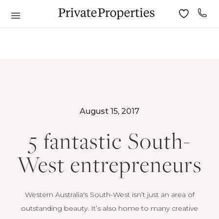
August 15, 2017
5 fantastic South-
West entrepreneurs
Western Australia's South-West isn’t just an area of
outstanding beauty. It’s also home to many creative