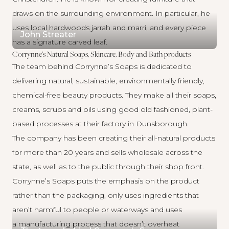
draws on the surrounding environment. In particular, he
uses local hardwoods jarrah and marri, and every piece
John Streater
has a signature carved leaf.
Corrynne’s Natural Soaps, Skincare, Body and Bath products
The team behind
Corrynne’s Soaps
is dedicated to
delivering natural, sustainable, environmentally friendly,
chemical-free beauty products. They make all their soaps,
creams, scrubs and oils using good old fashioned, plant-
based processes at their factory in Dunsborough.
The company has been creating their all-natural products
for more than 20 years and sells wholesale across the
state, as well as to the public through their shop front.
Corrynne’s Soaps puts the emphasis on the product
rather than the packaging, only uses ingredients that
aren’t harmful to people or waterways and uses
a manufacturing process that doesn’t overheat