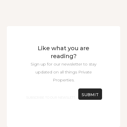
Like what you are
reading?
Sign up for our newsletter to stay
updated on all things Private
Properties.
Email