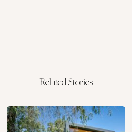
Related Stories