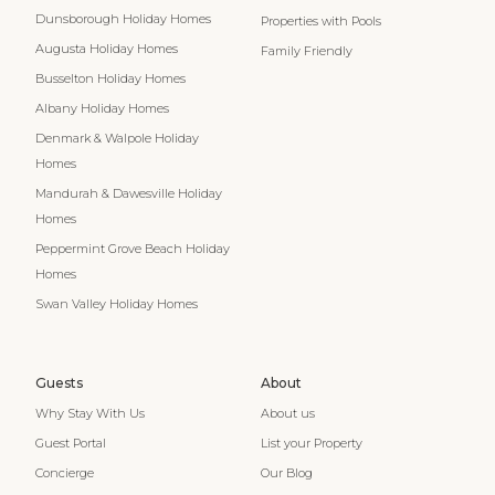
Dunsborough Holiday Homes
Properties with Pools
Augusta Holiday Homes
Family Friendly
Busselton Holiday Homes
Albany Holiday Homes
Denmark & Walpole Holiday
Homes
Mandurah & Dawesville Holiday
Homes
Peppermint Grove Beach Holiday
Homes
Swan Valley Holiday Homes
Guests
About
Why Stay With Us
About us
Guest Portal
List your Property
Concierge
Our Blog