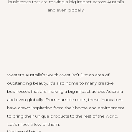
businesses that are making a big impact across Australia
and even globally.
Western Australia’s South-West isn’t just an area of
outstanding beauty. It’s also home to many creative
businesses that are making a big impact across Australia
and even globally. From humble roots, these innovators
have drawn inspiration from their home and environment
to bring their unique products to the rest of the world.
Let’s meet a few of them.
Creatures of Leisure