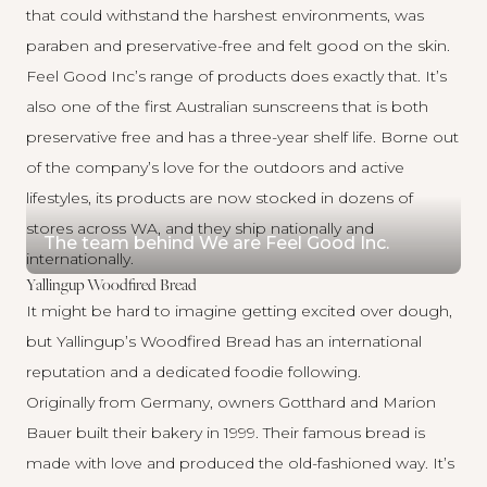
that could withstand the harshest environments, was
paraben and preservative-free and felt good on the skin.
Feel Good Inc’s range of products does exactly that. It’s
also one of the first Australian sunscreens that is both
preservative free and has a three-year shelf life. Borne out
of the company’s love for the outdoors and active
lifestyles, its products are now stocked in dozens of
stores across WA, and they ship nationally and
The team behind We are Feel Good Inc.
internationally.
Yallingup Woodfired Bread
It might be hard to imagine getting excited over dough,
but
Yallingup’s Woodfired Bread
has an international
reputation and a dedicated foodie following.
Originally from Germany, owners Gotthard and Marion
Bauer built their bakery in 1999. Their famous bread is
made with love and produced the old-fashioned way. It’s