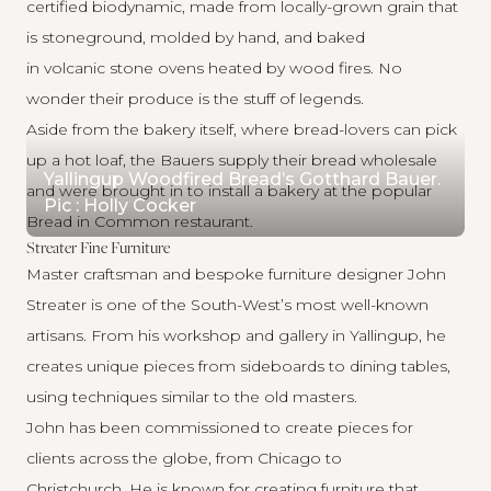
certified biodynamic, made from locally-grown grain that
is stoneground, molded by hand, and baked
in volcanic stone ovens heated by wood fires. No
wonder their produce is the stuff of legends.
Aside from the bakery itself, where bread-lovers can pick
up a hot loaf, the Bauers supply their bread wholesale
Yallingup Woodfired Bread’s Gotthard Bauer.
and were brought in to install a bakery at the popular
Pic : Holly Cocker
Bread in Common restaurant.
Streater Fine Furniture
Master craftsman and bespoke furniture designer
John
Streater
is one of the South-West’s most well-known
artisans. From his workshop and gallery in Yallingup, he
creates unique pieces from sideboards to dining tables,
using techniques similar to the old masters.
John has been commissioned to create pieces for
clients across the globe, from Chicago to
Christchurch. He is known for creating furniture that