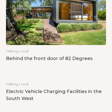
Talking Local
Behind the front door of 82 Degrees
Talking Local
Electric Vehicle Charging Facilities in the
South West