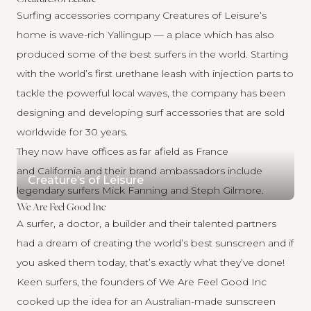
Surfing accessories company
Creatures of Leisure’s
home is wave-rich Yallingup — a place which has also
produced some of the best surfers in the world. Starting
with the world’s first urethane leash with injection parts to
tackle the powerful local waves, the company has been
designing and developing surf accessories that are sold
worldwide for 30 years.
They now have offices as far afield as France
and California and their brand ambassadors include
Creature’s of Leisure
legendary surfers Mick Fanning and Steph Gilmore.
We Are Feel Good Inc
A surfer, a doctor, a builder and their talented partners
had a dream of creating the world’s best sunscreen and if
you asked them today, that’s exactly what they’ve done!
Keen surfers, the founders of
We Are Feel Good Inc
cooked up the idea for an Australian-made sunscreen