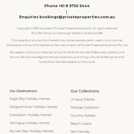
Phone +61 8 9750 5444
|
Enquiries bookings@privateproperties.com.au
Copyright © 1994 to present Private Properties Australia. All rights reserved.
16 Griffin Drive, Dunsborough Western Australia 6281
This website or any portion thereof may not be reproduced or used in any manner
whatsoever without the express written permission of Private Properties Australia Pty Ltd.
We respect and honour Aboriginal and Torres Strait Islander Elders past, present, and
future. We acknowledge the stories, traditions, and living cultures of Aboriginal and
Torres Strait Islander peoples on this land.
Our Destinations
Our Collections
Eagle Bay Holiday Homes
Unique Estates
Margaret River Holiday Homes
Prestige Collection
Gracetown Holiday Homes
Country Estates
Yallingup Holiday Homes
Beach Lovers
Bunker Bay Holiday Homes
Pet Friendly