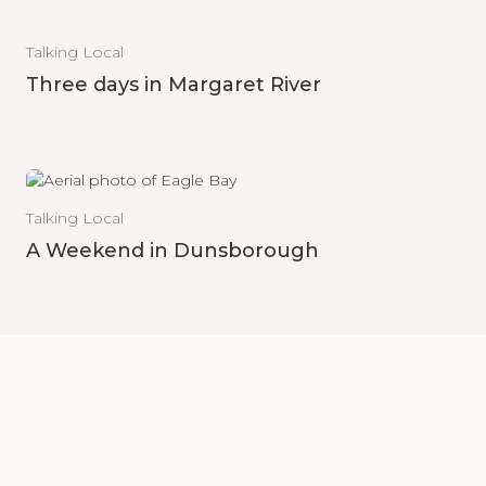
Talking Local
Three days in Margaret River
Talking Local
A Weekend in Dunsborough