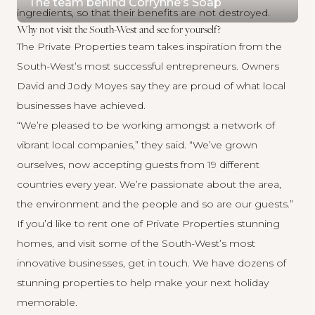
The team behind Corrynne’s Soap
ingredients, so that their benefits are not destroyed.
Why not visit the South-West and see for yourself?
The Private Properties team takes inspiration from the
South-West’s most successful entrepreneurs. Owners
David and Jody Moyes say they are proud of what local
businesses have achieved.
“We’re pleased to be working amongst a network of
vibrant local companies,” they said. “We’ve grown
ourselves, now accepting guests from 19 different
countries every year. We’re passionate about the area,
the environment and the people and so are our guests.”
If you’d like to rent one of Private Properties stunning
homes, and visit some of the South-West’s most
innovative businesses, get in touch. We have dozens of
stunning properties to help make your next holiday
memorable.