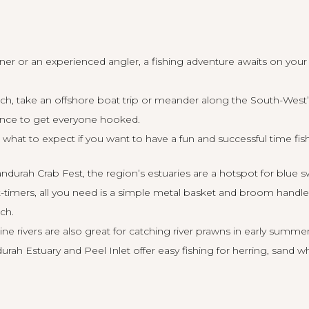
er or an experienced angler, a fishing adventure awaits on you
ach, take an offshore boat trip or meander along the South-West’s
ience to get everyone hooked.
what to expect if you want to have a fun and successful time fish
urah Crab Fest, the region’s estuaries are a hotspot for blue 
rst-timers, all you need is a simple metal basket and broom handl
tch.
ne rivers are also great for catching river prawns in early summe
ah Estuary and Peel Inlet offer easy fishing for herring, sand w