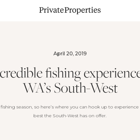
April 20, 2019
ncredible fishing experience
WA’s South-West
s fishing season, so here’s where you can hook up to experience
best the South-West has on offer.