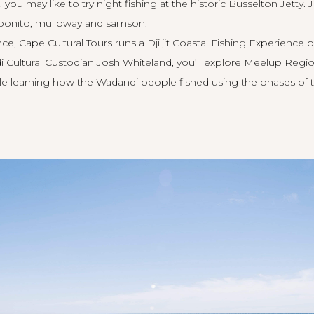
 you may like to try night fishing at the historic
Busselton Jetty
. 
f bonito, mulloway and samson.
nce,
Cape Cultural Tours
runs a Djiljit Coastal Fishing Experienc
Cultural Custodian Josh Whiteland, you’ll explore Meelup Region
ile learning how the Wadandi people fished using the phases of