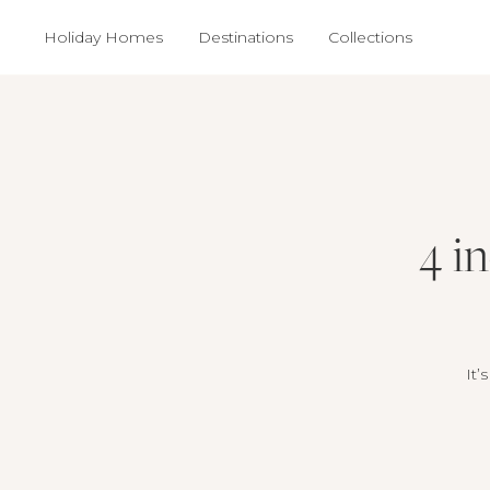
Holiday Homes
Destinations
Collections
4 i
It’