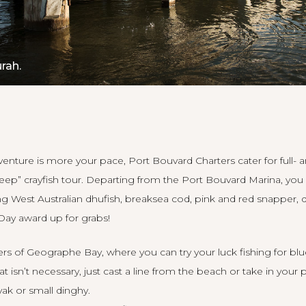
rah.
adventure is more your pace,
Port Bouvard Charters
cater for full- 
keep” crayfish tour. Departing from the Port Bouvard Marina, yo
g West Australian dhufish, breaksea cod, pink and red snapper,
 Day award up for grabs!
ters of Geographe Bay, where you can try your luck fishing for b
at isn’t necessary, just cast a line from the beach or take in your
ak or small dinghy.