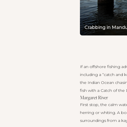
Crabbing in Mandu
If an offshore fishing 
including a “catch and 
the Indian Ocean chasin
fish with a Catch of the
Margaret River
First stop, the calm wa
herring or whiting. A bo
surroundings from a kay