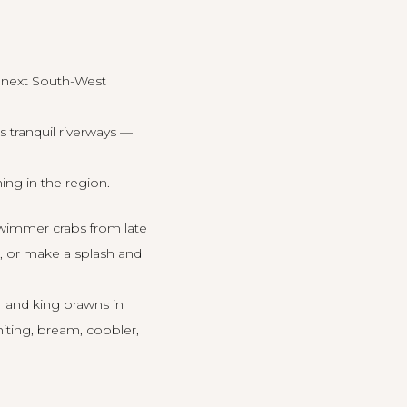
r next South-West
 tranquil riverways —
ing in the region.
swimmer crabs from late
e, or make a splash and
r and king prawns in
hiting, bream, cobbler,