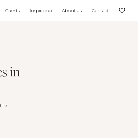
Guests
Inspiration
About us
Contact
s in
 the