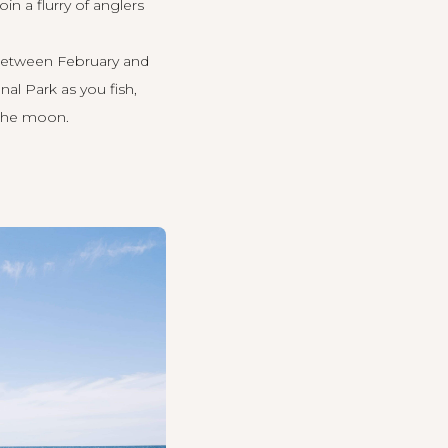
Join a flurry of anglers
e between February and
al Park as you fish,
 the moon.