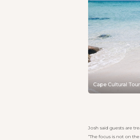
Cape Cultural Tou
Josh said guests are t
“The focus is not on th