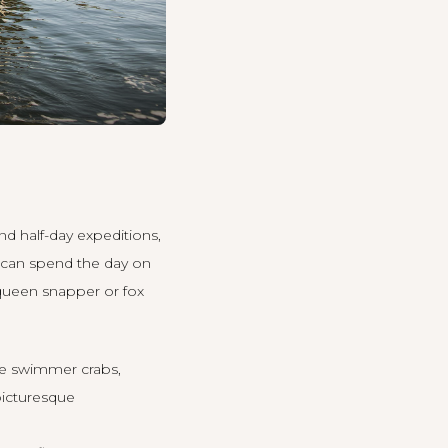
and half-day expeditions,
u can spend the day on
 queen snapper or fox
lue swimmer crabs,
 picturesque