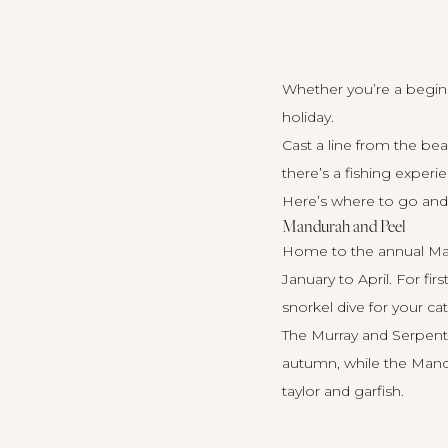
Whether you’re a beginn
holiday.
Cast a line from the be
there’s a fishing exper
Here’s where to go and 
Mandurah and Peel
Home to the annual Mand
January to April. For fi
snorkel dive for your ca
The Murray and Serpenti
autumn, while the Mandur
taylor and garfish.