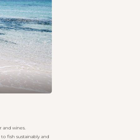
r and wines.
to fish sustainably and