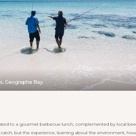
rs, Geographe Bay.
reated to a gourmet barbecue lunch, complemented by local bee
e catch, but the experience, learning about the environment, how 