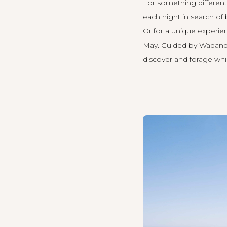
For something different,
each night in search o
Or for a unique experie
May. Guided by Wadandi 
discover and forage wh