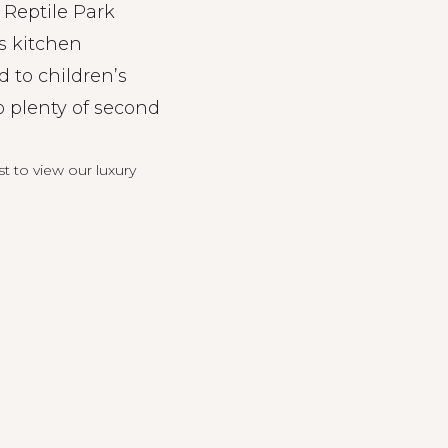
 Reptile Park
s kitchen
d to children’s
o plenty of second
st
to view our luxury