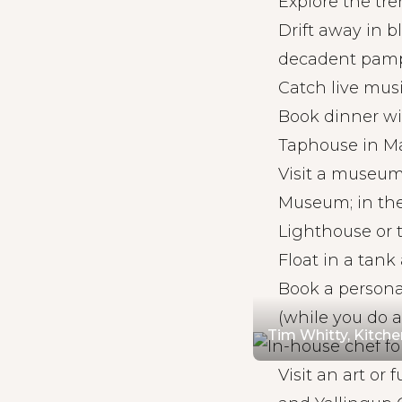
Explore the tre
Drift away in b
decadent pam
Catch live musi
Book dinner wi
Taphouse in Ma
Visit a museum.
Museum; in the
Lighthouse or 
Float in a tank
Book a persona
(while you do 
Tim Whitty, Kitch
Visit an art or 