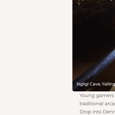
Ngilgi Cave, Yallin
Young gamers w
traditional ar
Drop into Denma