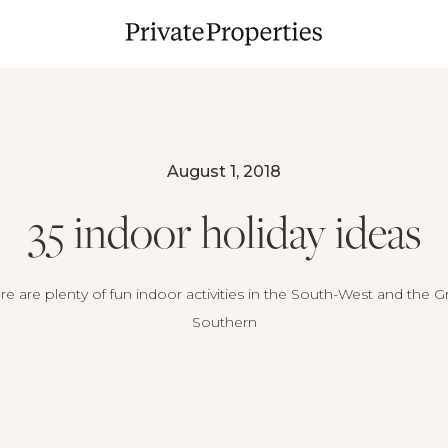
August 1, 2018
35 indoor holiday ideas
re are plenty of fun indoor activities in the South-West and the G
Southern