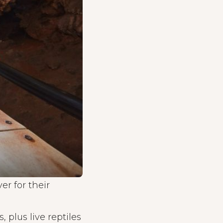
r for their
 plus live reptiles