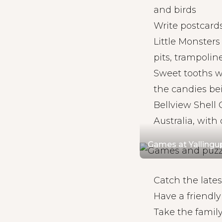
and birds
Write postcards
Little Monsters
pits, trampolin
Sweet tooths w
the candies be
Bellview Shell C
Australia, wit
Games at Yalling
Catch the late
Have a friendl
Take the famil