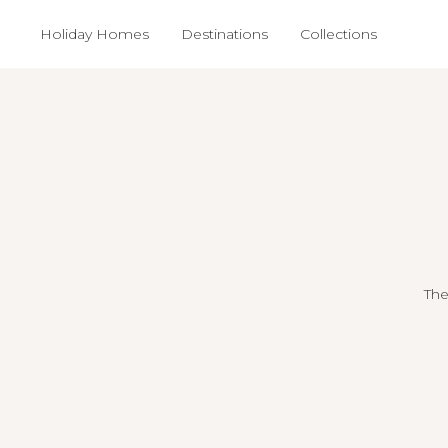
Holiday Homes
Destinations
Collections
The