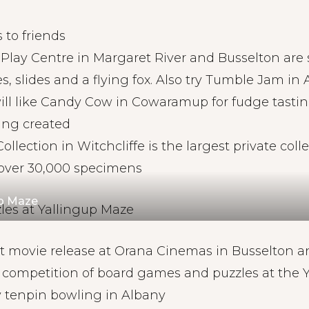
 to friends
 Play Centre in Margaret River and Busselton are 
es, slides and a flying fox. Also try Tumble Jam in
ill like Candy Cow in Cowaramup for fudge tast
ing created
ollection in Witchcliffe is the largest private colle
h over 30,000 specimens
up Maze
st movie release at Orana Cinemas in Busselton 
y competition of board games and puzzles at the 
y tenpin bowling in Albany