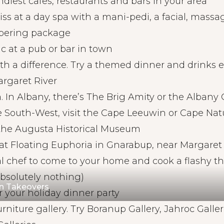
ndiest cafes, restaurants and bars in your area
liss at a day spa with a mani-pedi, a facial, massag
pering package
c at a pub or bar in town
th a difference. Try a themed dinner and drinks 
rgaret River
 In Albany, there’s The Brig Amity or the Albany 
 South-West, visit the Cape Leeuwin or Cape Natu
the Augusta Historical Museum
 at Floating Euphoria in Gnarabup, near Margaret
l chef to come to your home and cook a flashy t
absolutely nothing)
en Takeovers
furniture gallery. Try Boranup Gallery, Jahroc Galler