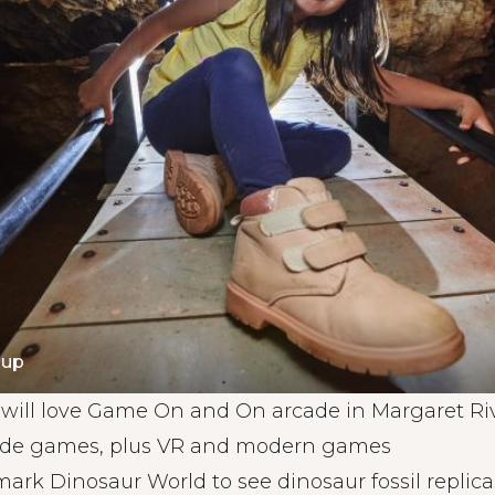
gup
ill love Game On and On arcade in Margaret Rive
cade games, plus VR and modern games
rk Dinosaur World to see dinosaur fossil replicas,