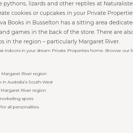
 pythons, lizards and other reptiles at Naturaliste
ate cookies or cupcakes in your Private Propertie
va Books in Busselton has a sitting area dedicate
and games in the back of the store. There are als
in the region – particularly Margaret River.
eat indoors in your dream Private Properties home.
Browse our li
 Margaret River region
 in Australia’s South-West
 Margaret River region
norkelling spots
for all personalities