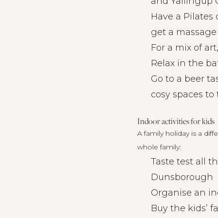
and Yallingup G
Have a Pilates 
get a massage 
For a mix of ar
Relax in the b
Go to a beer ta
cosy spaces to 
Indoor activities for kids
A family holiday is a dif
whole family:
Taste test all 
Dunsborough
Organise an ind
Buy the kids’ f