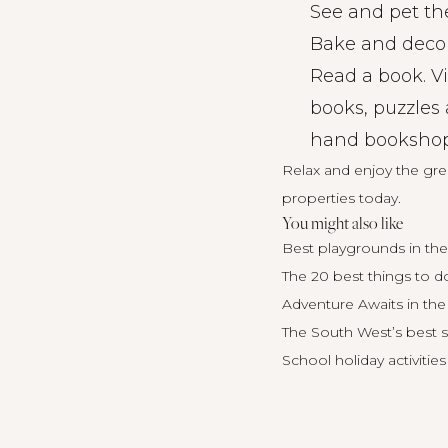
See and pet the
Bake and decor
Read a book. Vi
books, puzzles 
hand bookshops 
Relax and enjoy the gr
properties today.
You might also like
Best playgrounds in the
The 20 best things to do
Adventure Awaits in the
The South West’s best s
School holiday activities 