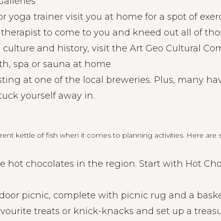
alleries
or yoga trainer visit you at home for a spot of exer
therapist to come to you and kneed out all of tho
t, culture and history, visit the Art Geo Cultural C
ath, spa or sauna at home
sting at one of the local breweries. Plus, many ha
tuck yourself away in.
ferent kettle of fish when it comes to planning activities. Here ar
the hot chocolates in the region. Start with Hot Cho
oor picnic, complete with picnic rug and a basket
avourite treats or knick-knacks and set up a treas