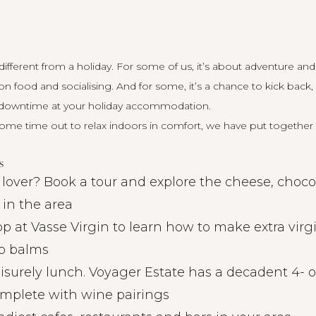
ifferent from a holiday. For some of us, it’s about adventure and
 on food and socialising. And for some, it’s a chance to kick back
owntime at your holiday accommodation.
ome time out to relax indoors in comfort, we have put together th
s
lover? Book a tour and explore the cheese, choco
 in the area
 at Vasse Virgin to learn how to make extra virgin
p balms
eisurely lunch. Voyager Estate has a decadent 4- o
mplete with wine pairings