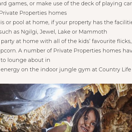
ard games, or make use of the deck of playing car
l Private Properties homes
s or pool at home, if your property has the faciliti
 such as Ngilgi, Jewel, Lake or Mammoth
arty at home with all of the kids’ favourite flick
pcorn. A number of Private Properties homes ha
to lounge about in
 energy on the indoor jungle gym at Country Life