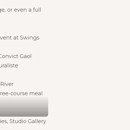
e, or even a full
event at Swings
Convict Gaol
raliste
 River
hree-course meal
ies, Studio Gallery