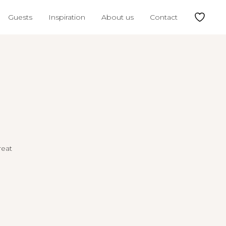
Guests
Inspiration
About us
Contact
reat